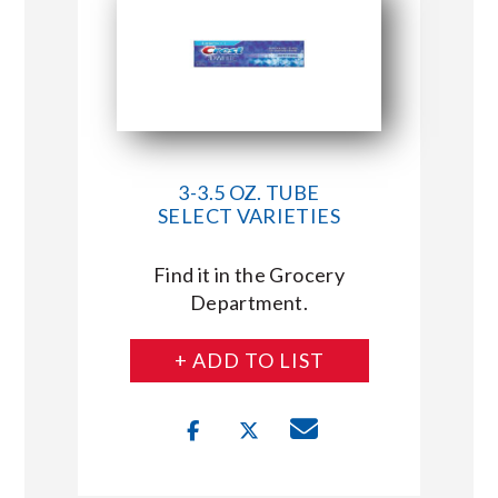
3-3.5 OZ. TUBE
SELECT VARIETIES
Find it in the Grocery
Department.
+ ADD TO LIST