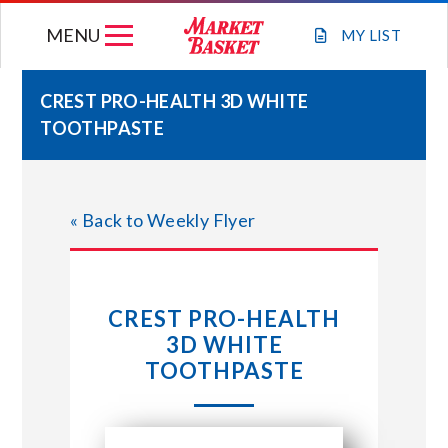
Skip
MENU
to
MY
LIST
content
CREST PRO-HEALTH 3D WHITE
TOOTHPASTE
WEEKLY FLYER
JOIN OUR TEAM
« Back to Weekly Flyer
GIFT CARDS
CREST PRO-HEALTH
STORE LOCATIONS
3D WHITE
TOOTHPASTE
ABOUT US
CONNECT WITH MARKET BASKET