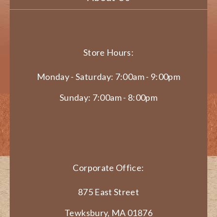
Store Hours:
Monday - Saturday: 7:00am - 9:00pm
Sunday: 7:00am - 8:00pm
Corporate Office:
875 East Street
Tewksbury, MA 01876