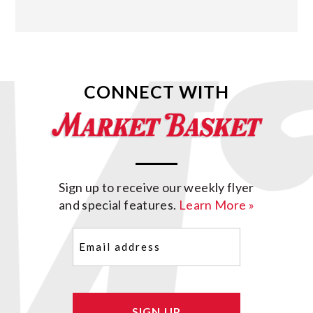
CONNECT WITH
Sign up to receive our weekly flyer
and special features.
Learn More »
Email
(Required)