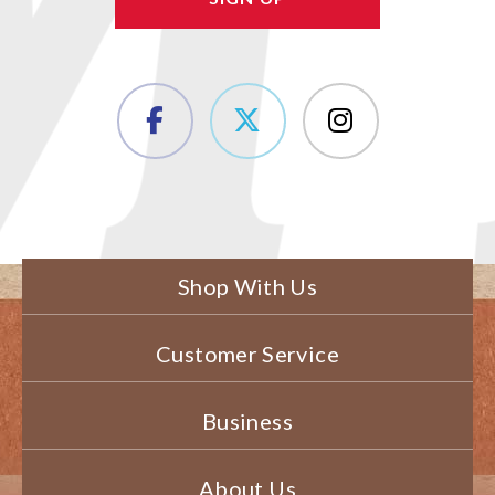
Shop With Us
Customer Service
Business
About Us