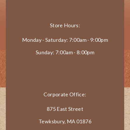
Store Hours:
Monday - Saturday: 7:00am - 9:00pm
Sunday: 7:00am - 8:00pm
Corporate Office:
875 East Street
Tewksbury, MA 01876