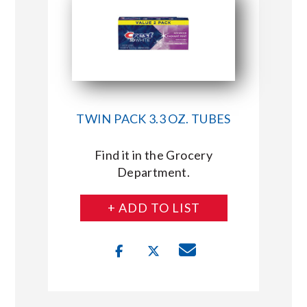
TWIN PACK 3.3 OZ. TUBES
Find it in the Grocery
Department.
+ ADD TO LIST