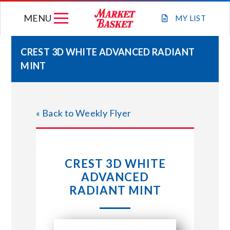
Skip
MENU
to
MY
LIST
content
CREST 3D WHITE ADVANCED RADIANT
MINT
WEEKLY FLYER
JOIN OUR TEAM
« Back to Weekly Flyer
GIFT CARDS
CREST 3D WHITE
STORE LOCATIONS
ADVANCED
RADIANT MINT
ABOUT US
CONNECT WITH MARKET BASKET