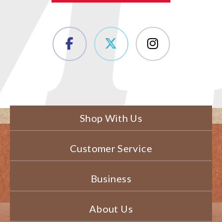
Shop With Us
Customer Service
Business
About Us