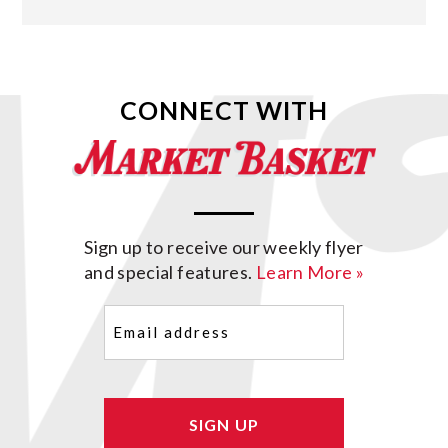
CONNECT WITH
Sign up to receive our weekly flyer
and special features.
Learn More »
Email
(Required)