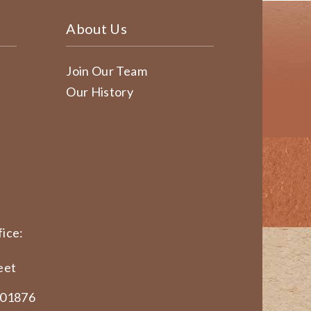
About Us
Join Our Team
Our History
ice:
eet
 01876