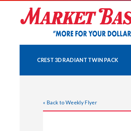
Skip
to
content
CREST 3D RADIANT TWIN PACK
« Back to Weekly Flyer