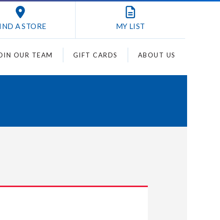
IND A STORE
MY
LIST
OIN OUR TEAM
GIFT CARDS
ABOUT US