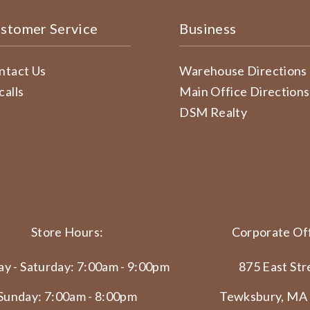
stomer Service
Business
ntact Us
Warehouse Directions
calls
Main Office Directions
DSM Realty
Store Hours:
Corporate Off
y - Saturday: 7:00am - 9:00pm
875 East Str
Sunday: 7:00am - 8:00pm
Tewksbury, MA