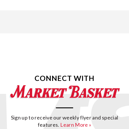
CONNECT WITH
Sign up to receive our weekly flyer and special
features.
Learn More »