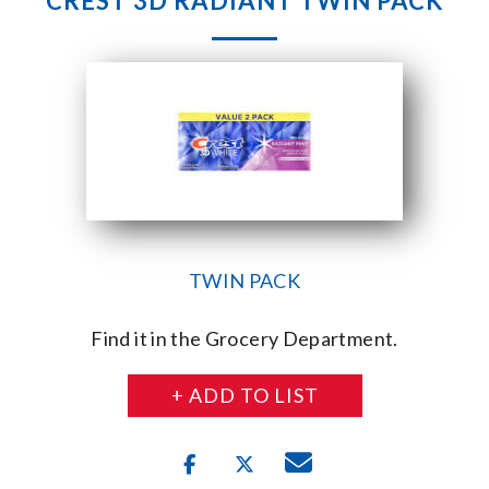
CREST 3D RADIANT TWIN PACK
TWIN PACK
Find it in the Grocery Department.
+ ADD TO LIST