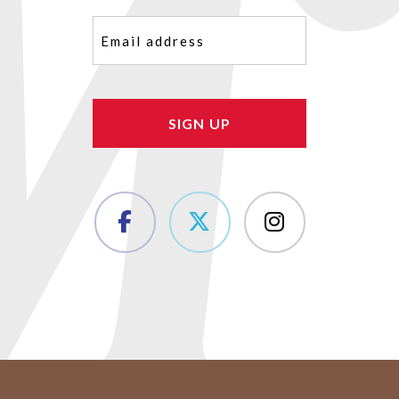
Email
(Required)