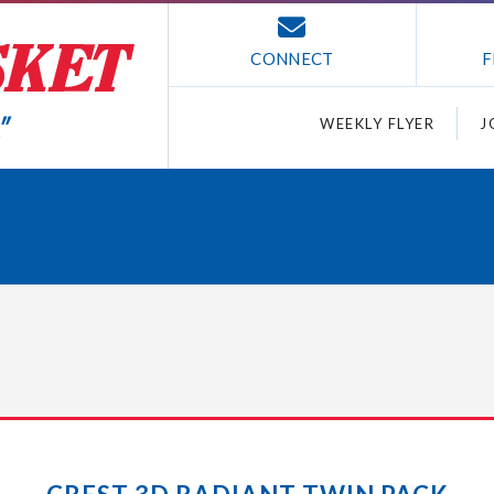
CONNECT
F
WEEKLY FLYER
J