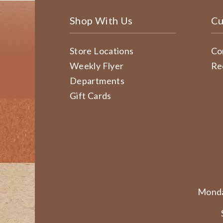
Shop With Us
Cu
Store Locations
Co
Weekly Flyer
Re
Departments
Gift Cards
Monda