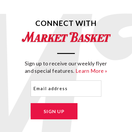
CONNECT WITH
Sign up to receive our weekly flyer
and special features.
Learn More »
Email
(Required)
SIGN UP