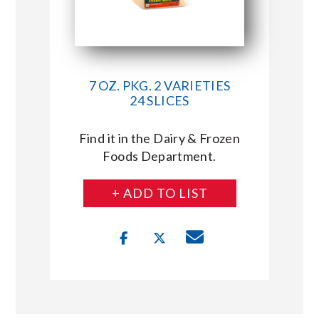
7 OZ. PKG. 2 VARIETIES
24 SLICES
Find it in the Dairy & Frozen
Foods Department.
+ ADD TO LIST