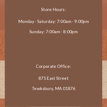
Store Hours:
Monday - Saturday: 7:00am - 9:00pm
Sunday: 7:00am - 8:00pm
Corporate Office:
875 East Street
Tewksbury, MA 01876