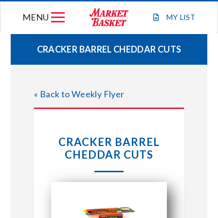
Skip
MENU
to
MY
LIST
content
CRACKER BARREL CHEDDAR CUTS
WEEKLY FLYER
« Back to Weekly Flyer
JOIN OUR TEAM
GIFT CARDS
CRACKER BARREL
CHEDDAR CUTS
STORE LOCATIONS
ABOUT US
CONNECT WITH MARKET BASKET