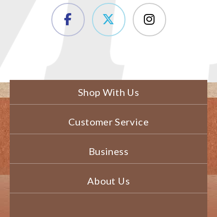
Shop With Us
Customer Service
Business
About Us