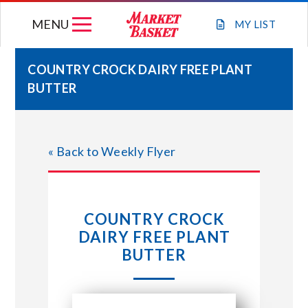
Skip
MENU
to
MY
LIST
content
COUNTRY CROCK DAIRY FREE PLANT
BUTTER
WEEKLY FLYER
JOIN OUR TEAM
« Back to Weekly Flyer
GIFT CARDS
COUNTRY CROCK
STORE LOCATIONS
DAIRY FREE PLANT
BUTTER
ABOUT US
CONNECT WITH MARKET BASKET