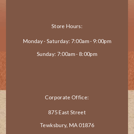
Store Hours:
Monday - Saturday: 7:00am - 9:00pm
Sunday: 7:00am - 8:00pm
Corporate Office:
875 East Street
Tewksbury, MA 01876