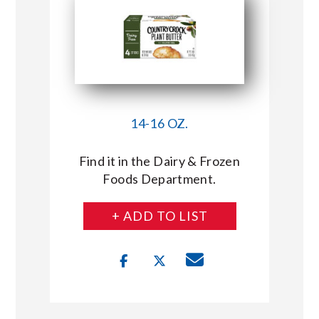
14-16 OZ.
Find it in the Dairy & Frozen
Foods Department.
+ ADD TO LIST