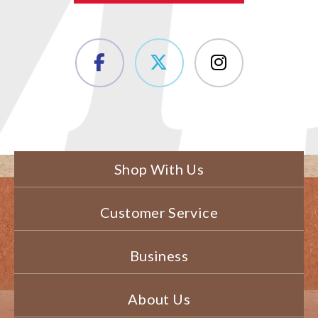
Shop With Us
Customer Service
Business
About Us