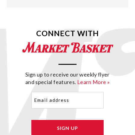
CONNECT WITH
Sign up to receive our weekly flyer
and special features.
Learn More »
Email
(Required)