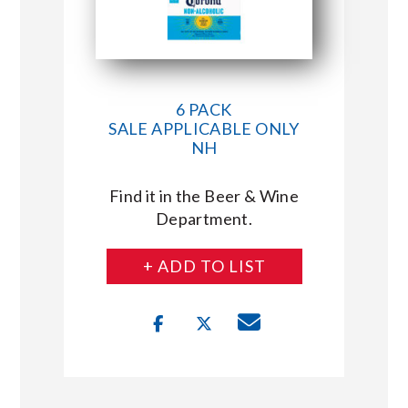
6 PACK
SALE APPLICABLE ONLY
NH
Find it in the Beer & Wine
Department.
+ ADD TO LIST