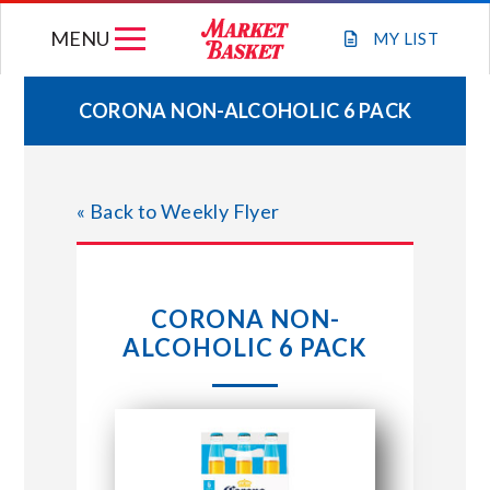
Skip
MENU
to
MY
LIST
content
CORONA NON-ALCOHOLIC 6 PACK
WEEKLY FLYER
« Back to Weekly Flyer
JOIN OUR TEAM
GIFT CARDS
CORONA NON-
ALCOHOLIC 6 PACK
STORE LOCATIONS
ABOUT US
CONNECT WITH MARKET BASKET