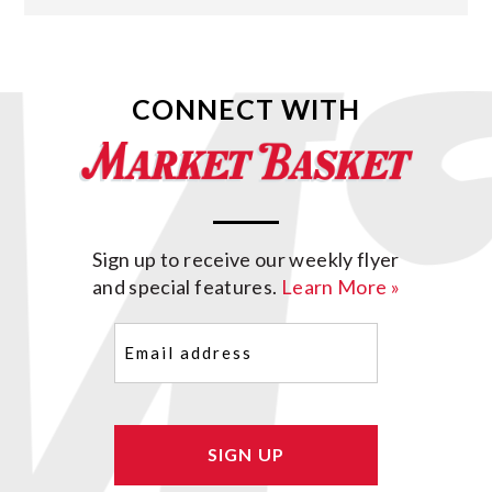
CONNECT WITH
Sign up to receive our weekly flyer
and special features.
Learn More »
Email
(Required)