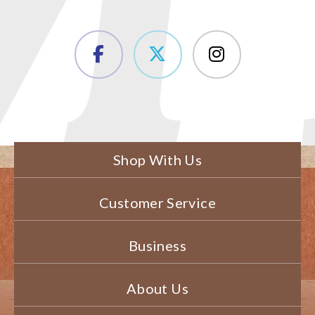
Shop With Us
Customer Service
Business
About Us