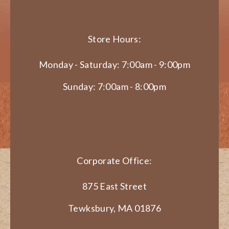
Store Hours:
Monday - Saturday: 7:00am - 9:00pm
Sunday: 7:00am - 8:00pm
Corporate Office:
875 East Street
Tewksbury, MA 01876