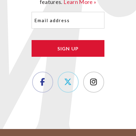
features.
Learn More »
Email
(Required)