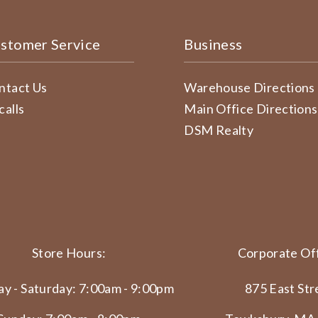
stomer Service
Business
ntact Us
Warehouse Directions
calls
Main Office Directions
DSM Realty
Store Hours:
Corporate Off
y - Saturday: 7:00am - 9:00pm
875 East Str