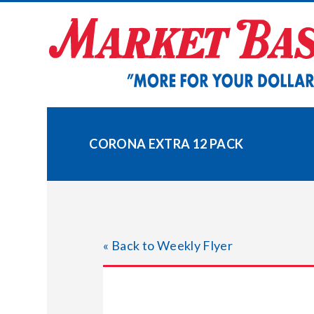
Skip
to
content
CORONA EXTRA 12 PACK
« Back to Weekly Flyer