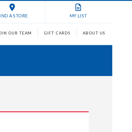
IND A STORE
MY
LIST
OIN OUR TEAM
GIFT CARDS
ABOUT US