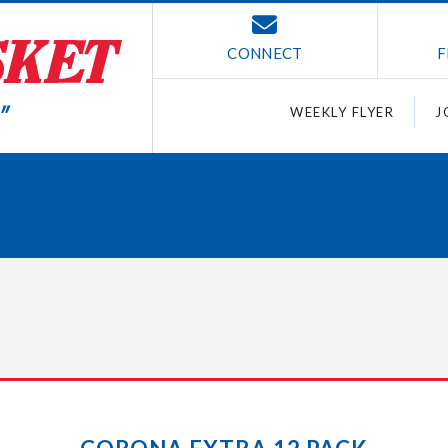
CONNECT
F
WEEKLY FLYER
J