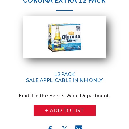
CORONA EXTRA 12 PACK
12 PACK
SALE APPLICABLE IN NH ONLY
Find it in the Beer & Wine Department.
+ ADD TO LIST