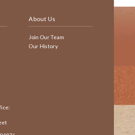
About Us
Join Our Team
Our History
ice:
eet