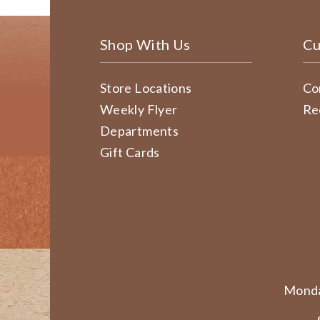
Shop With Us
Cu
Store Locations
Co
Weekly Flyer
Re
Departments
Gift Cards
Monda