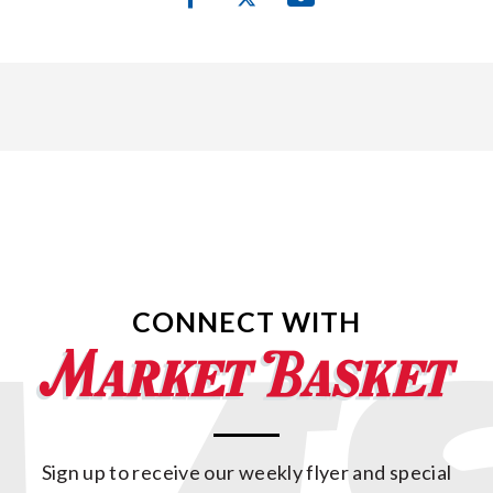
CONNECT WITH
Sign up to receive our weekly flyer and special