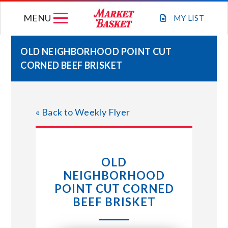
Skip
MENU
to
MY
LIST
content
OLD NEIGHBORHOOD POINT CUT
CORNED BEEF BRISKET
WEEKLY FLYER
JOIN OUR TEAM
« Back to Weekly Flyer
GIFT CARDS
OLD
STORE LOCATIONS
NEIGHBORHOOD
POINT CUT CORNED
ABOUT US
BEEF BRISKET
CONNECT WITH MARKET BASKET