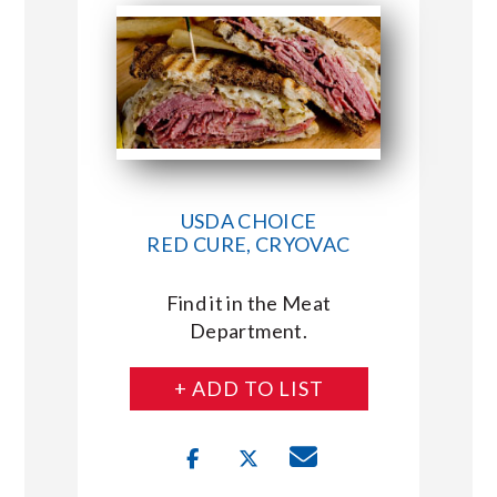
USDA CHOICE
RED CURE, CRYOVAC
Find it in the Meat
Department.
+ ADD TO LIST