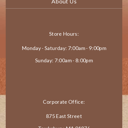
About Us
Store Hours:
Monday - Saturday: 7:00am - 9:00pm
Sunday: 7:00am - 8:00pm
Corporate Office:
875 East Street