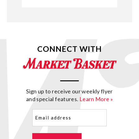
CONNECT WITH
Sign up to receive our weekly flyer
and special features.
Learn More »
Email
(Required)