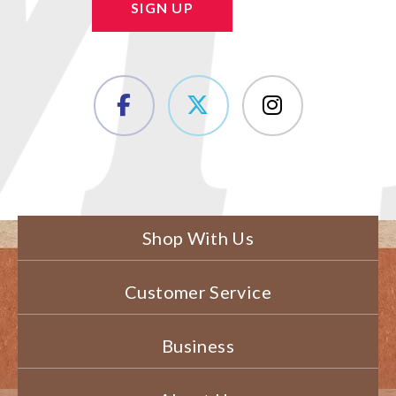
SIGN UP
Shop With Us
Customer Service
Business