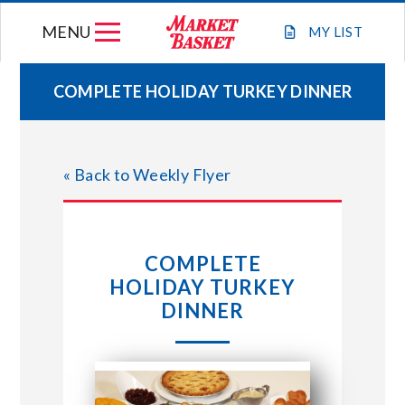
Skip
MENU
to
MY
LIST
content
COMPLETE HOLIDAY TURKEY DINNER
WEEKLY FLYER
« Back to Weekly Flyer
JOIN OUR TEAM
GIFT CARDS
COMPLETE
HOLIDAY TURKEY
STORE LOCATIONS
DINNER
ABOUT US
CONNECT WITH MARKET BASKET