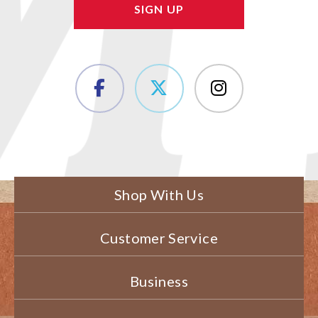
Shop With Us
Customer Service
Business