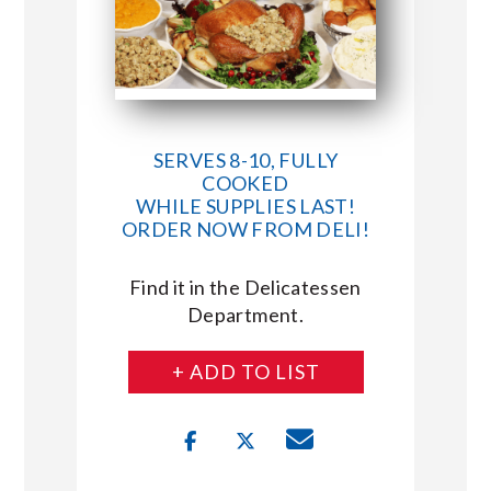
SERVES 8-10, FULLY
COOKED
WHILE SUPPLIES LAST!
ORDER NOW FROM DELI!
Find it in the Delicatessen
Department.
+ ADD TO LIST