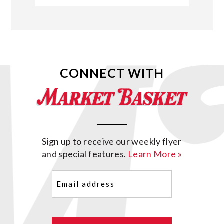
CONNECT WITH
Sign up to receive our weekly flyer
and special features.
Learn More »
Email
(Required)