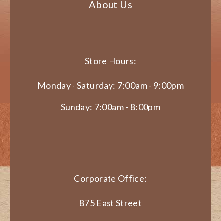
About Us
Store Hours:
Monday - Saturday: 7:00am - 9:00pm
Sunday: 7:00am - 8:00pm
Corporate Office:
875 East Street