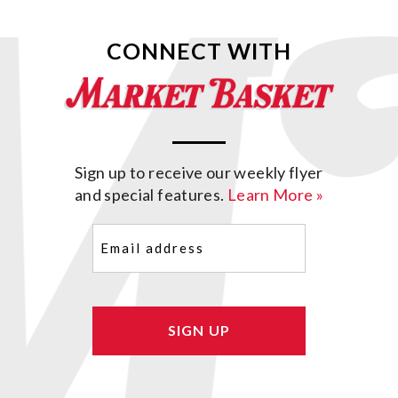
CONNECT WITH
Sign up to receive our weekly flyer
and special features.
Learn More »
Email
(Required)