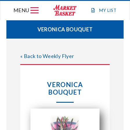
Skip
MENU
to
MY
LIST
content
VERONICA BOUQUET
WEEKLY FLYER
« Back to Weekly Flyer
JOIN OUR TEAM
GIFT CARDS
VERONICA
BOUQUET
STORE LOCATIONS
ABOUT US
CONNECT WITH MARKET BASKET