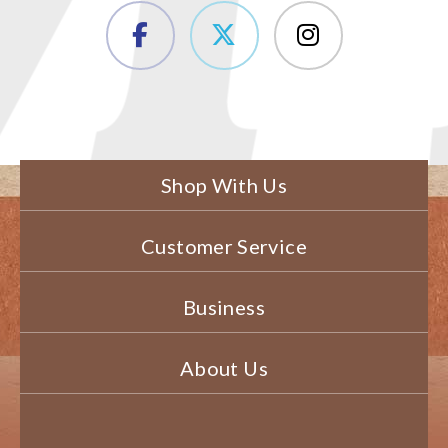
Shop With Us
Customer Service
Business
About Us