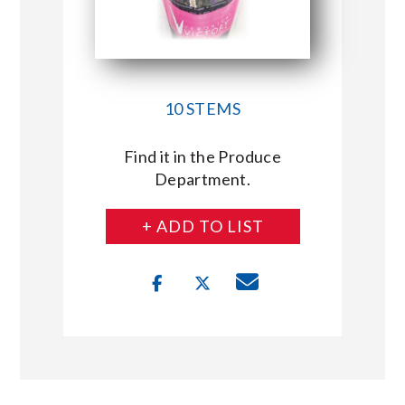
10 STEMS
Find it in the Produce
Department.
+ ADD TO LIST