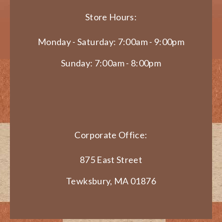
Store Hours:
Monday - Saturday: 7:00am - 9:00pm
Sunday: 7:00am - 8:00pm
Corporate Office:
875 East Street
Tewksbury, MA 01876