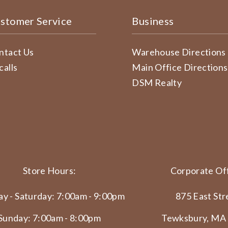
stomer Service
Business
ntact Us
Warehouse Directions
calls
Main Office Directions
DSM Realty
Store Hours:
Corporate Off
y - Saturday: 7:00am - 9:00pm
875 East Str
Sunday: 7:00am - 8:00pm
Tewksbury, MA