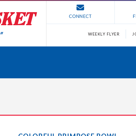
CONNECT
F
WEEKLY FLYER
J