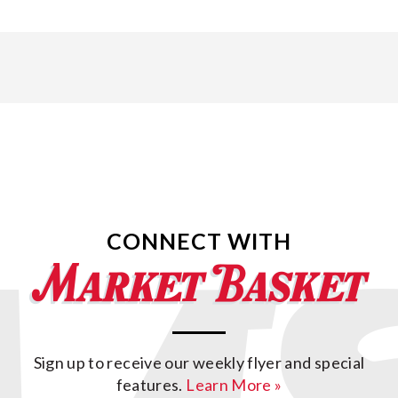
CONNECT WITH
Sign up to receive our weekly flyer and special
features.
Learn More »