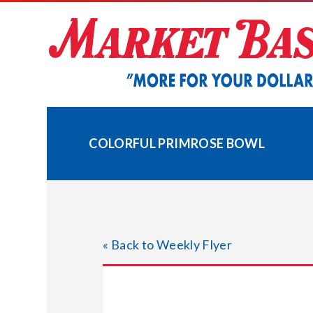
Skip
to
content
COLORFUL PRIMROSE BOWL
« Back to Weekly Flyer