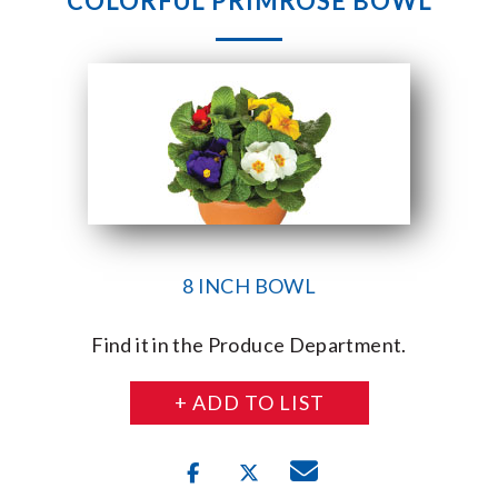
COLORFUL PRIMROSE BOWL
8 INCH BOWL
Find it in the Produce Department.
+ ADD TO LIST