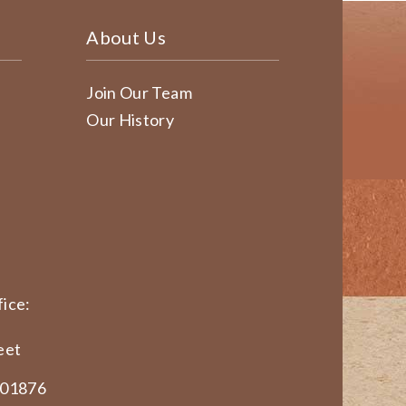
About Us
Join Our Team
Our History
ice:
eet
 01876