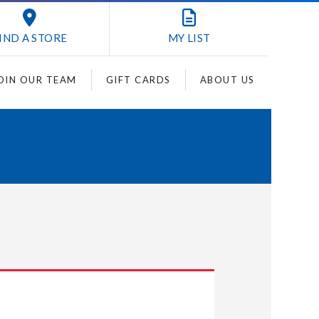
IND A STORE
MY
LIST
OIN OUR TEAM
GIFT CARDS
ABOUT US