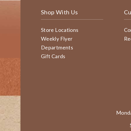
Shop With Us
Cu
Store Locations
Co
Weekly Flyer
Re
Departments
Gift Cards
Monda