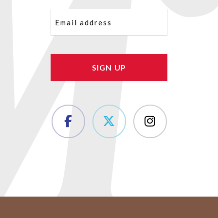
Email
(Required)