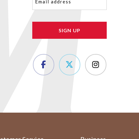
(Required)