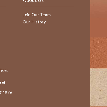
About Us
Join Our Team
Our History
ice:
eet
 01876