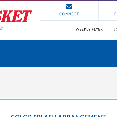
CONNECT
F
WEEKLY FLYER
J