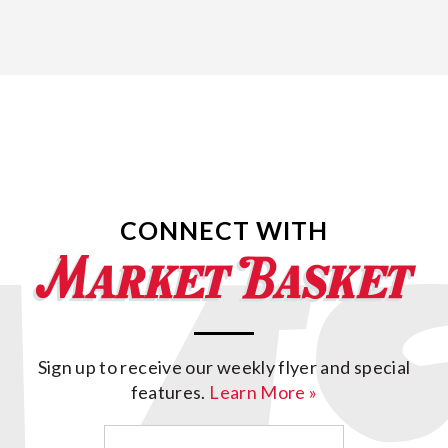
CONNECT WITH
Sign up to receive our weekly flyer and special
features.
Learn More »
Email