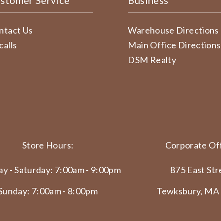
stomer Service
Business
ntact Us
Warehouse Directions
calls
Main Office Directions
DSM Realty
Store Hours:
Corporate Off
y - Saturday: 7:00am - 9:00pm
875 East Str
Sunday: 7:00am - 8:00pm
Tewksbury, MA