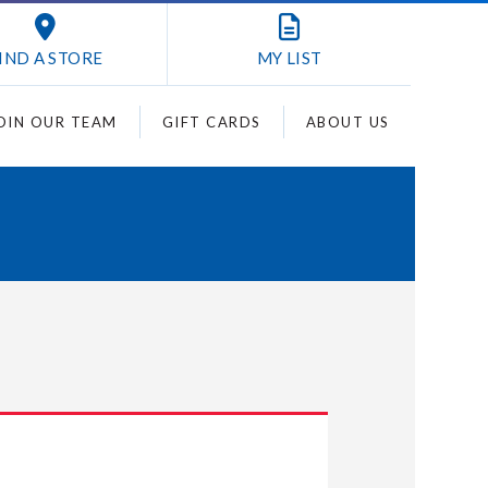
IND A STORE
MY
LIST
OIN OUR TEAM
GIFT CARDS
ABOUT US