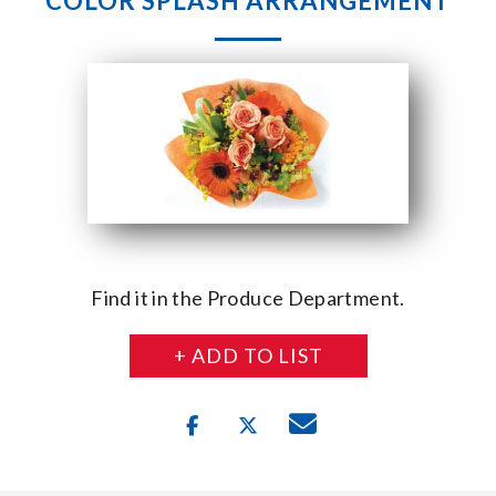
COLOR SPLASH ARRANGEMENT
Find it in the Produce Department.
+ ADD TO LIST