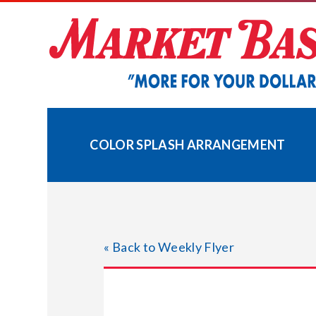
Skip
to
content
COLOR SPLASH ARRANGEMENT
« Back to Weekly Flyer