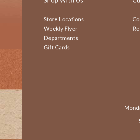
Shop With Us
Cu
Store Locations
Co
Weekly Flyer
Re
Departments
Gift Cards
Monda