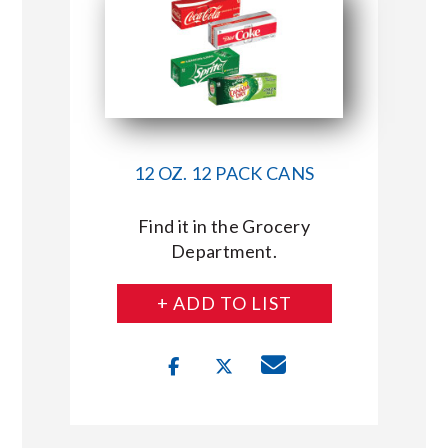
12 OZ. 12 PACK CANS
Find it in the Grocery
Department.
+ ADD TO LIST