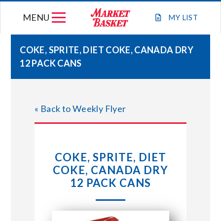
Skip
MENU
to
MY
LIST
content
COKE, SPRITE, DIET COKE, CANADA DRY
12 PACK CANS
WEEKLY FLYER
JOIN OUR TEAM
« Back to Weekly Flyer
GIFT CARDS
COKE, SPRITE, DIET
STORE LOCATIONS
COKE, CANADA DRY
12 PACK CANS
ABOUT US
CONNECT WITH MARKET BASKET