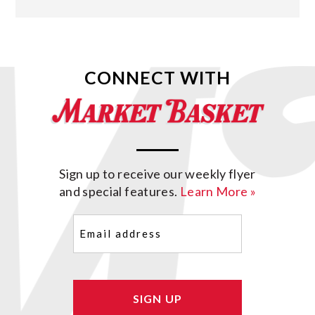
CONNECT WITH
Sign up to receive our weekly flyer
and special features.
Learn More »
Email
(Required)