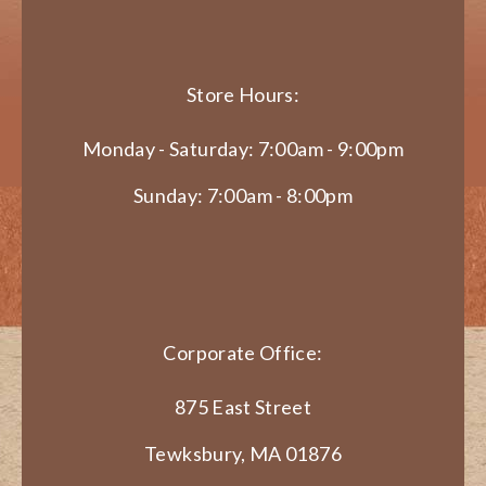
Store Hours:
Monday - Saturday: 7:00am - 9:00pm
Sunday: 7:00am - 8:00pm
Corporate Office:
875 East Street
Tewksbury, MA 01876