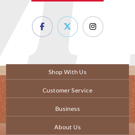
Shop With Us
Customer Service
Business
About Us