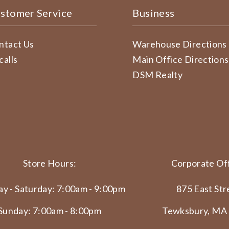
stomer Service
Business
ntact Us
Warehouse Directions
calls
Main Office Directions
DSM Realty
Store Hours:
Corporate Off
y - Saturday: 7:00am - 9:00pm
875 East Str
Sunday: 7:00am - 8:00pm
Tewksbury, MA