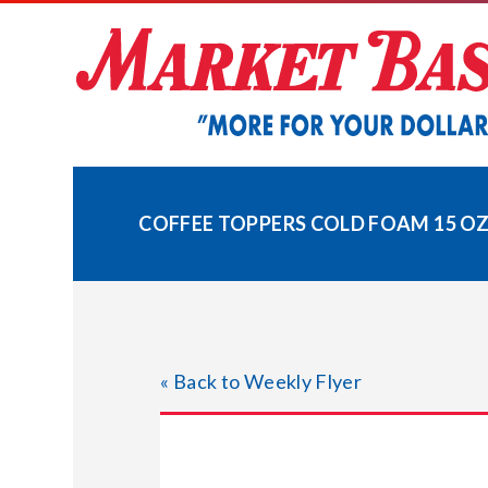
Skip
to
content
COFFEE TOPPERS COLD FOAM 15 OZ
« Back to Weekly Flyer