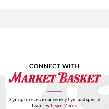
CONNECT WITH
Sign up to receive our weekly flyer and special
features.
Learn More »