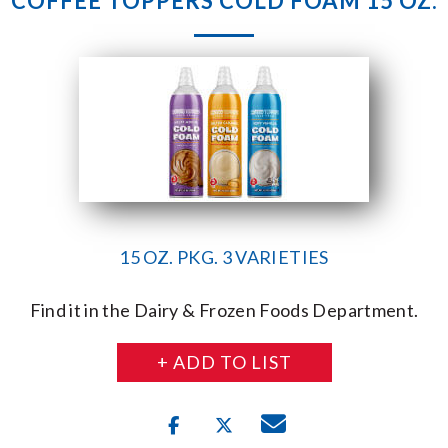
COFFEE TOPPERS COLD FOAM 15 OZ.
15 OZ. PKG. 3 VARIETIES
Find it in the Dairy & Frozen Foods Department.
+ ADD TO LIST