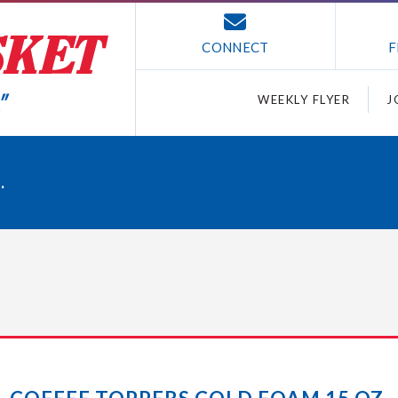
CONNECT
F
WEEKLY FLYER
J
.