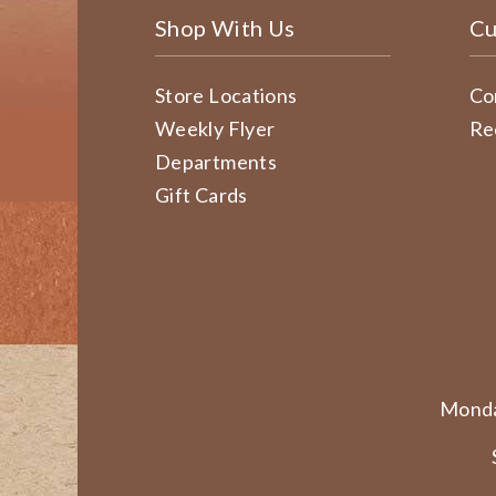
Shop With Us
Cu
Store Locations
Co
Weekly Flyer
Re
Departments
Gift Cards
Monda