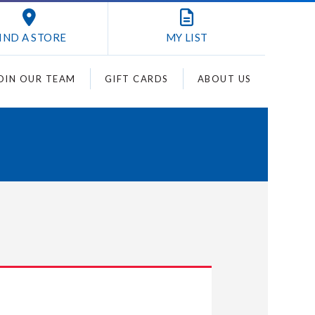
IND A STORE
MY
LIST
OIN OUR TEAM
GIFT CARDS
ABOUT US