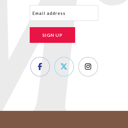
Email
(Required)
SIGN UP