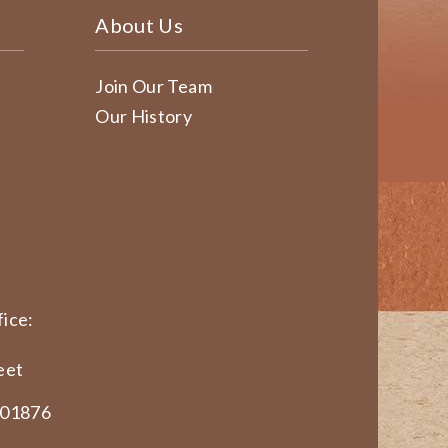
About Us
Join Our Team
Our History
ice:
eet
 01876