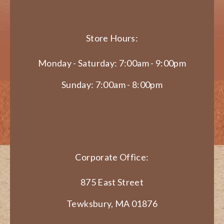
Store Hours:
Monday - Saturday: 7:00am - 9:00pm
Sunday: 7:00am - 8:00pm
Corporate Office:
875 East Street
Tewksbury, MA 01876