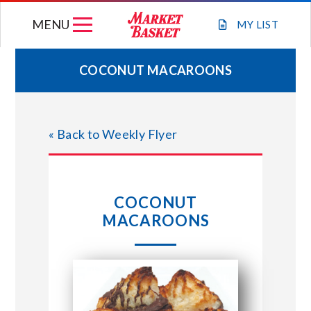
Skip
MENU
to
MY
LIST
content
COCONUT MACAROONS
WEEKLY FLYER
« Back to Weekly Flyer
JOIN OUR TEAM
GIFT CARDS
COCONUT
MACAROONS
STORE LOCATIONS
ABOUT US
CONNECT WITH MARKET BASKET