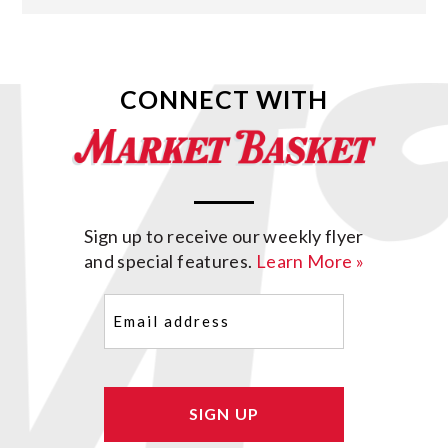
CONNECT WITH
Sign up to receive our weekly flyer
and special features.
Learn More »
Email
(Required)