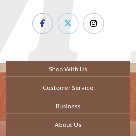
Shop With Us
Customer Service
Business
About Us