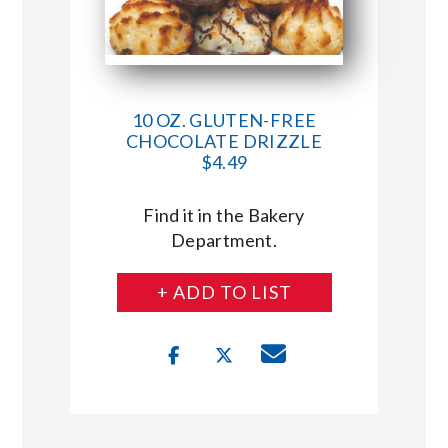
10 OZ. GLUTEN-FREE
CHOCOLATE DRIZZLE
$4.49
Find it in the Bakery
Department.
+ ADD TO LIST