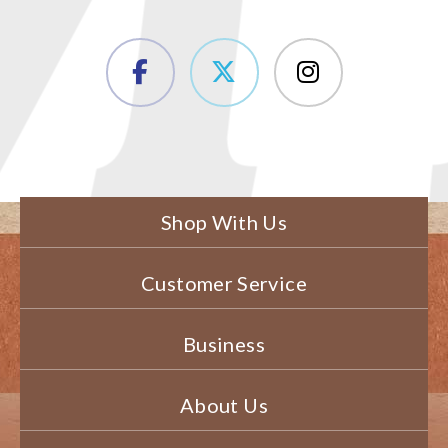
Shop With Us
Customer Service
Business
About Us