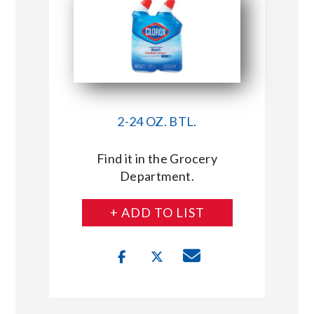
2-24 OZ. BTL.
Find it in the Grocery
Department.
+ ADD TO LIST