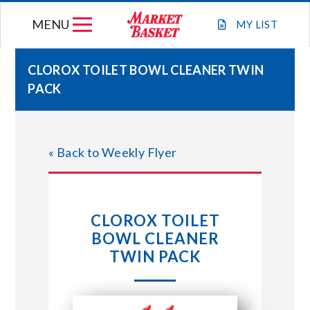
Skip
MENU
to
MY
LIST
content
CLOROX TOILET BOWL CLEANER TWIN
PACK
WEEKLY FLYER
JOIN OUR TEAM
« Back to Weekly Flyer
GIFT CARDS
CLOROX TOILET
STORE LOCATIONS
BOWL CLEANER
TWIN PACK
ABOUT US
CONNECT WITH MARKET BASKET