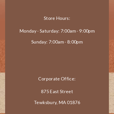
Store Hours:
Monday - Saturday: 7:00am - 9:00pm
Sunday: 7:00am - 8:00pm
Corporate Office:
875 East Street
Tewksbury, MA 01876