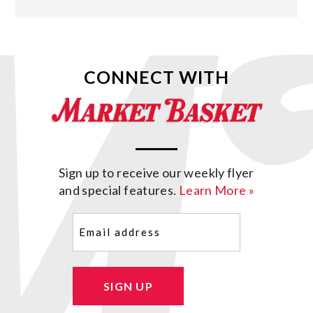
CONNECT WITH
Sign up to receive our weekly flyer
and special features.
Learn More »
Email
(Required)
SIGN UP