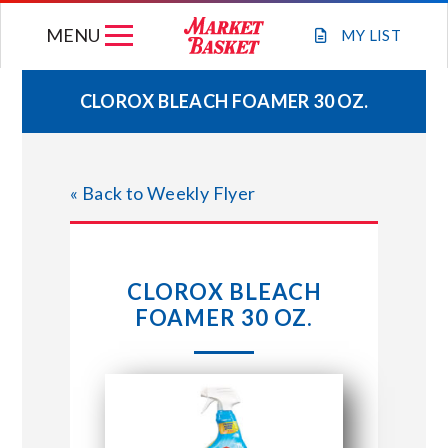
Skip
MENU
to
MY
LIST
content
CLOROX BLEACH FOAMER 30 OZ.
WEEKLY FLYER
« Back to Weekly Flyer
JOIN OUR TEAM
GIFT CARDS
CLOROX BLEACH
FOAMER 30 OZ.
STORE LOCATIONS
ABOUT US
CONNECT WITH MARKET BASKET