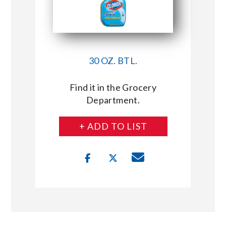
30 OZ. BTL.
Find it in the Grocery
Department.
+ ADD TO LIST