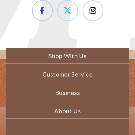
Shop With Us
Customer Service
Business
About Us