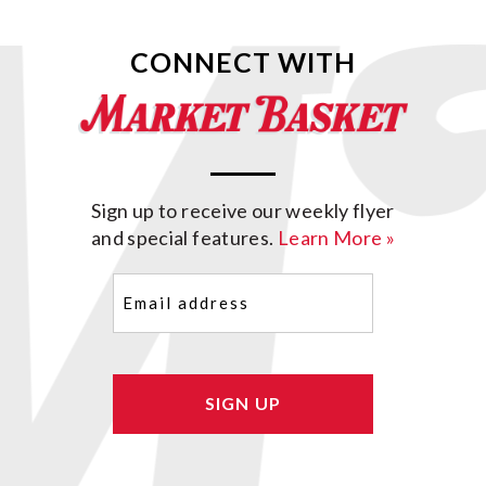
CONNECT WITH
Sign up to receive our weekly flyer
and special features.
Learn More »
Email
(Required)