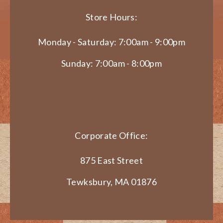
Store Hours:
Monday - Saturday: 7:00am - 9:00pm
Sunday: 7:00am - 8:00pm
Corporate Office:
875 East Street
Tewksbury, MA 01876