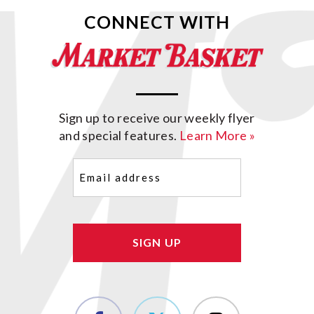
CONNECT WITH
Sign up to receive our weekly flyer
and special features.
Learn More »
Email
(Required)