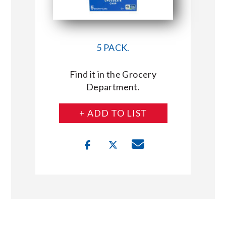
5 PACK.
Find it in the Grocery
Department.
+ ADD TO LIST