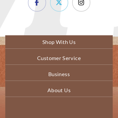
Shop With Us
Customer Service
Business
About Us