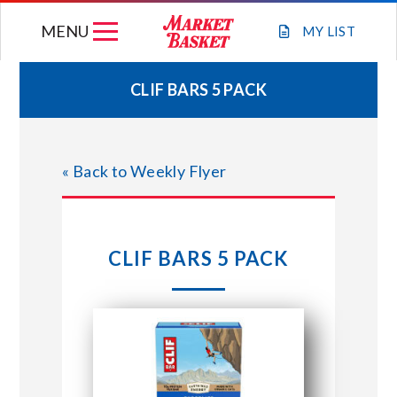
Skip
MENU
to
MY
LIST
content
CLIF BARS 5 PACK
WEEKLY FLYER
« Back to Weekly Flyer
JOIN OUR TEAM
GIFT CARDS
CLIF BARS 5 PACK
STORE LOCATIONS
ABOUT US
CONNECT WITH MARKET BASKET