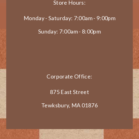
Store Hours:
Monday - Saturday: 7:00am - 9:00pm
Sunday: 7:00am - 8:00pm
Corporate Office:
875 East Street
Tewksbury, MA 01876