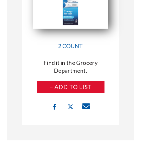
2 COUNT
Find it in the Grocery
Department.
+ ADD TO LIST