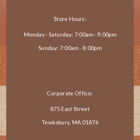
Store Hours:
Monday - Saturday: 7:00am - 9:00pm
Sunday: 7:00am - 8:00pm
Corporate Office:
875 East Street
Tewksbury, MA 01876