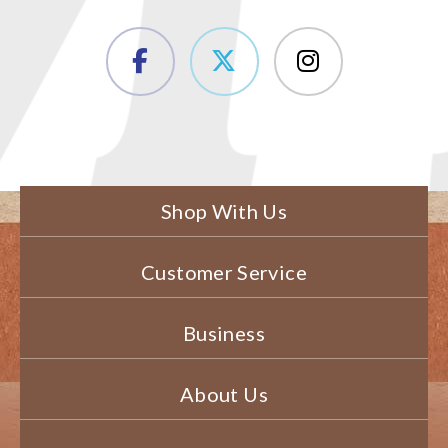
Shop With Us
Customer Service
Business
About Us