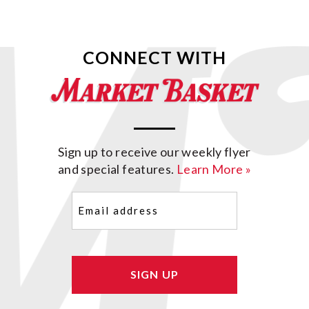
CONNECT WITH
Sign up to receive our weekly flyer
and special features.
Learn More »
Email
(Required)