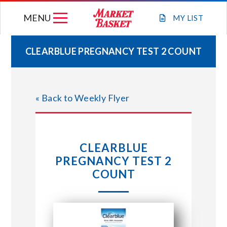
Skip
MENU
to
MY
LIST
content
CLEARBLUE PREGNANCY TEST 2 COUNT
WEEKLY FLYER
« Back to Weekly Flyer
JOIN OUR TEAM
GIFT CARDS
CLEARBLUE
PREGNANCY TEST 2
STORE LOCATIONS
COUNT
ABOUT US
CONNECT WITH MARKET BASKET