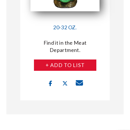
20-32 OZ.
Find it in the Meat
Department.
+ ADD TO LIST