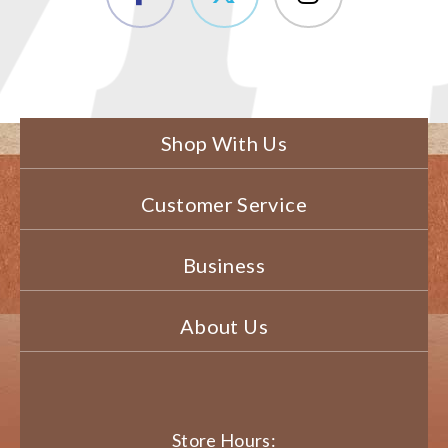
Shop With Us
Customer Service
Business
About Us
Store Hours: