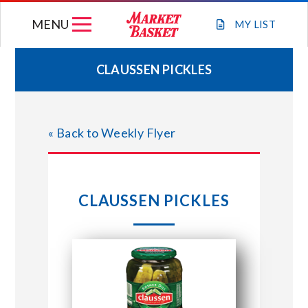
Skip
MENU
to
MY
LIST
content
CLAUSSEN PICKLES
WEEKLY FLYER
« Back to Weekly Flyer
JOIN OUR TEAM
GIFT CARDS
CLAUSSEN PICKLES
STORE LOCATIONS
ABOUT US
CONNECT WITH MARKET BASKET