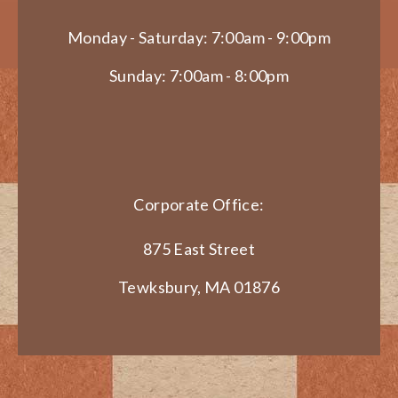
Monday - Saturday: 7:00am - 9:00pm
Sunday: 7:00am - 8:00pm
Corporate Office:
875 East Street
Tewksbury, MA 01876