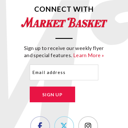
CONNECT WITH
Sign up to receive our weekly flyer
and special features.
Learn More »
Email
(Required)
SIGN UP