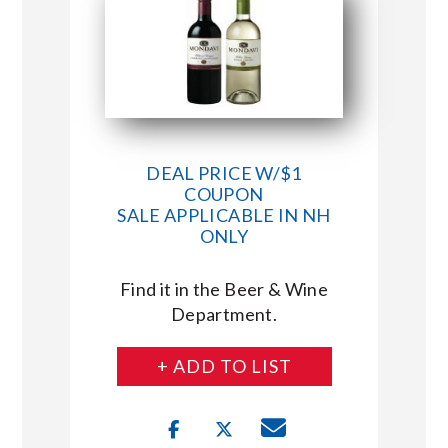
DEAL PRICE W/$1
COUPON
SALE APPLICABLE IN NH
ONLY
Find it in the Beer & Wine
Department.
+ ADD TO LIST