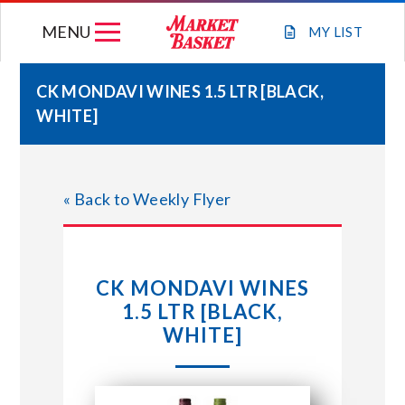
Skip
MENU
to
MY
LIST
content
CK MONDAVI WINES 1.5 LTR [BLACK,
WHITE]
WEEKLY FLYER
JOIN OUR TEAM
« Back to Weekly Flyer
GIFT CARDS
CK MONDAVI WINES
STORE LOCATIONS
1.5 LTR [BLACK,
WHITE]
ABOUT US
CONNECT WITH MARKET BASKET