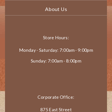
About Us
Store Hours:
Monday - Saturday: 7:00am - 9:00pm
Sunday: 7:00am - 8:00pm
Corporate Office:
875 East Street