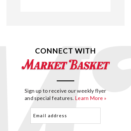
CONNECT WITH
Sign up to receive our weekly flyer
and special features.
Learn More »
Email
(Required)