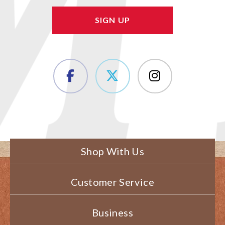
Shop With Us
Customer Service
Business