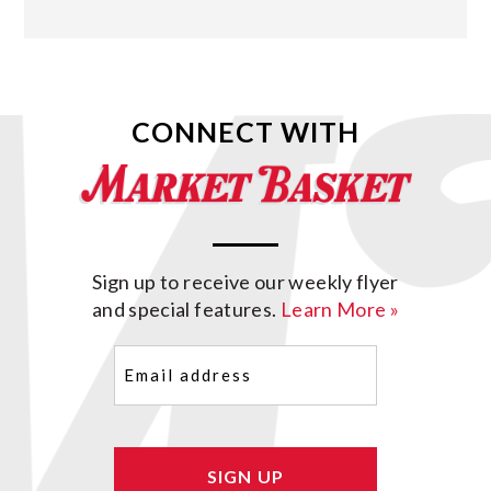
CONNECT WITH
Sign up to receive our weekly flyer
and special features.
Learn More »
Email
(Required)