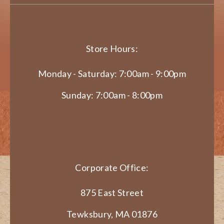
Store Hours:
Monday - Saturday: 7:00am - 9:00pm
Sunday: 7:00am - 8:00pm
Corporate Office:
875 East Street
Tewksbury, MA 01876