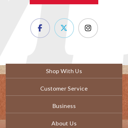
Shop With Us
Customer Service
Business
About Us