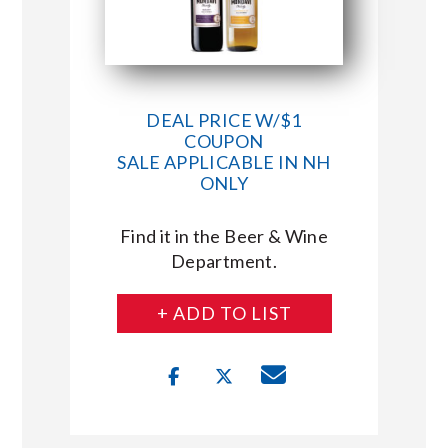
DEAL PRICE W/$1
COUPON
SALE APPLICABLE IN NH
ONLY
Find it in the Beer & Wine
Department.
+ ADD TO LIST