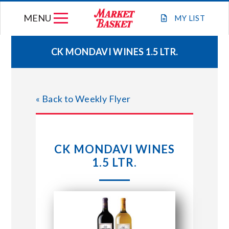
Skip
MENU
to
MY
LIST
content
CK MONDAVI WINES 1.5 LTR.
WEEKLY FLYER
« Back to Weekly Flyer
JOIN OUR TEAM
GIFT CARDS
CK MONDAVI WINES
1.5 LTR.
STORE LOCATIONS
ABOUT US
CONNECT WITH MARKET BASKET