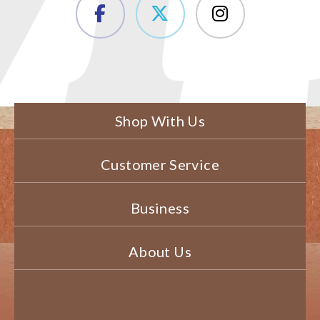
Shop With Us
Customer Service
Business
About Us