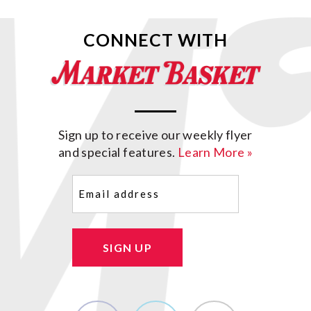
CONNECT WITH
Sign up to receive our weekly flyer
and special features.
Learn More »
Email
(Required)
SIGN UP