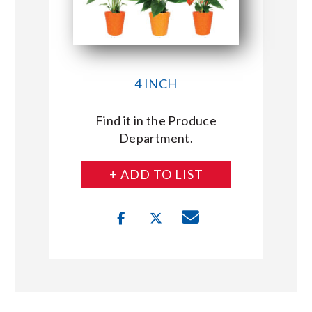
4 INCH
Find it in the Produce
Department.
+ ADD TO LIST