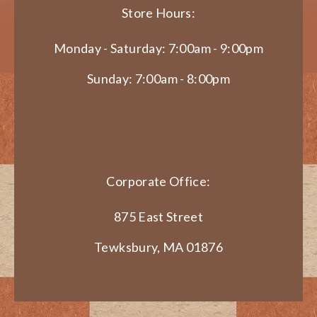
Store Hours:
Monday - Saturday: 7:00am - 9:00pm
Sunday: 7:00am - 8:00pm
Corporate Office:
875 East Street
Tewksbury, MA 01876