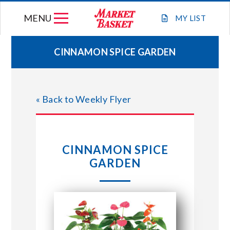
Skip
MENU
to
MY
LIST
content
CINNAMON SPICE GARDEN
WEEKLY FLYER
« Back to Weekly Flyer
JOIN OUR TEAM
GIFT CARDS
CINNAMON SPICE
GARDEN
STORE LOCATIONS
ABOUT US
CONNECT WITH MARKET BASKET