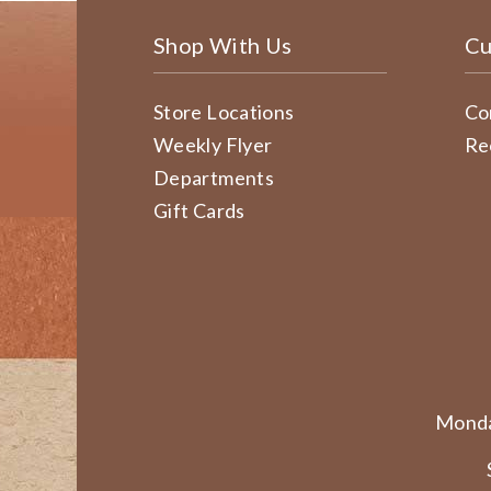
Shop With Us
Cu
Store Locations
Co
Weekly Flyer
Re
Departments
Gift Cards
Monda