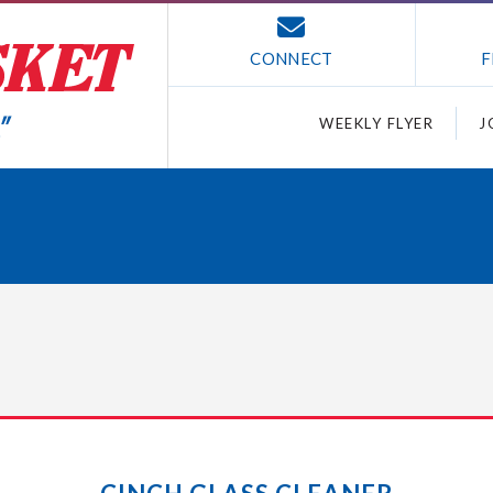
CONNECT
F
WEEKLY FLYER
J