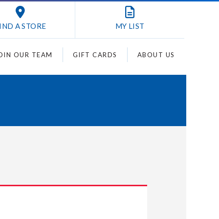
IND A STORE
MY
LIST
OIN OUR TEAM
GIFT CARDS
ABOUT US