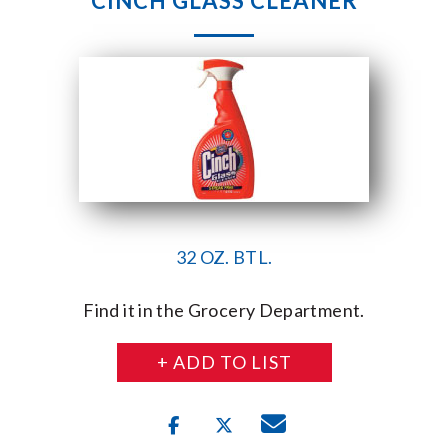
CINCH GLASS CLEANER
32 OZ. BTL.
Find it in the Grocery Department.
+ ADD TO LIST