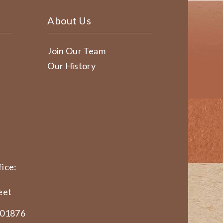
About Us
Join Our Team
Our History
ice:
eet
 01876