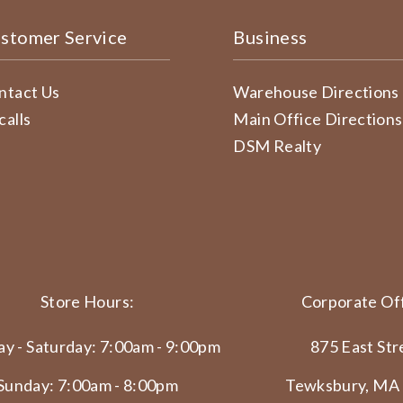
stomer Service
Business
ntact Us
Warehouse Directions
calls
Main Office Directions
DSM Realty
Store Hours:
Corporate Off
y - Saturday: 7:00am - 9:00pm
875 East Str
Sunday: 7:00am - 8:00pm
Tewksbury, MA