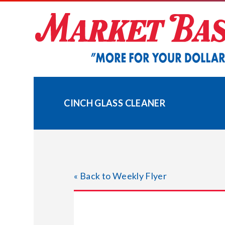
Skip
to
content
CINCH GLASS CLEANER
« Back to Weekly Flyer