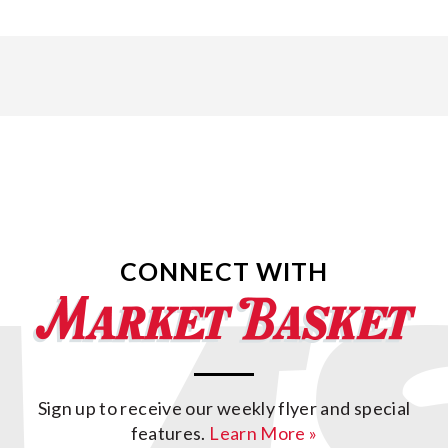
CONNECT WITH
Sign up to receive our weekly flyer and special
features.
Learn More »