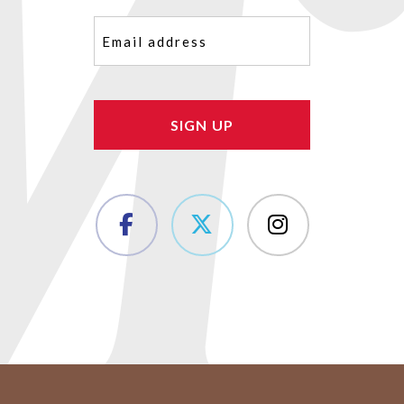
Email
(Required)