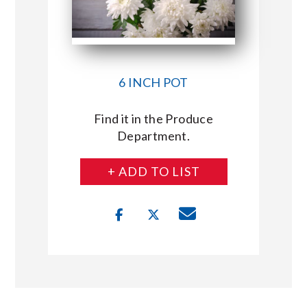
6 INCH POT
Find it in the Produce
Department.
+ ADD TO LIST