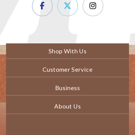
Shop With Us
Customer Service
Business
About Us