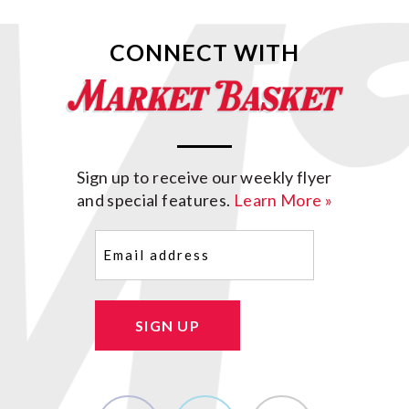
CONNECT WITH
Sign up to receive our weekly flyer
and special features.
Learn More »
Email
(Required)
SIGN UP