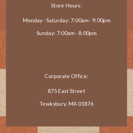
Store Hours:
Monday - Saturday: 7:00am - 9:00pm
Sunday: 7:00am - 8:00pm
Corporate Office:
875 East Street
Tewksbury, MA 01876