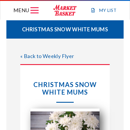
Skip
MENU
to
MY
LIST
content
CHRISTMAS SNOW WHITE MUMS
WEEKLY FLYER
« Back to Weekly Flyer
JOIN OUR TEAM
GIFT CARDS
CHRISTMAS SNOW
WHITE MUMS
STORE LOCATIONS
ABOUT US
CONNECT WITH MARKET BASKET