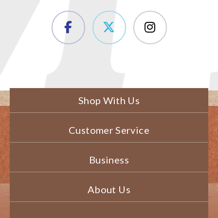
Shop With Us
Customer Service
Business
About Us