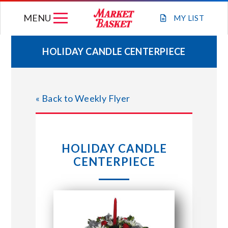
Skip
MENU
to
MY
LIST
content
HOLIDAY CANDLE CENTERPIECE
WEEKLY FLYER
« Back to Weekly Flyer
JOIN OUR TEAM
GIFT CARDS
HOLIDAY CANDLE
CENTERPIECE
STORE LOCATIONS
ABOUT US
CONNECT WITH MARKET BASKET