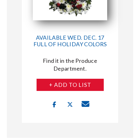
AVAILABLE WED. DEC. 17
FULL OF HOLIDAY COLORS
Find it in the Produce
Department.
+ ADD TO LIST