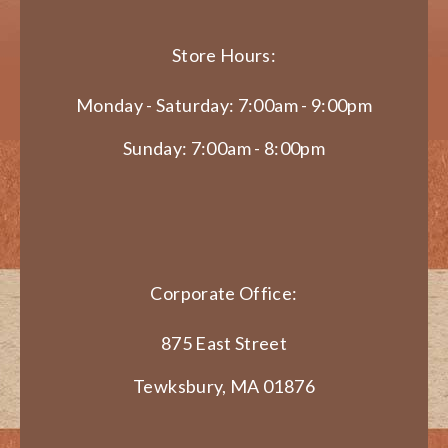
Store Hours:
Monday - Saturday: 7:00am - 9:00pm
Sunday: 7:00am - 8:00pm
Corporate Office:
875 East Street
Tewksbury, MA 01876