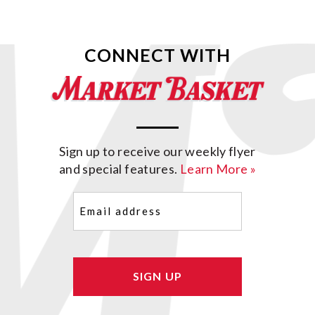
CONNECT WITH
Sign up to receive our weekly flyer
and special features.
Learn More »
Email
(Required)