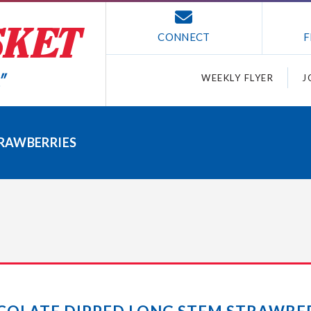
CONNECT
F
WEEKLY FLYER
J
RAWBERRIES