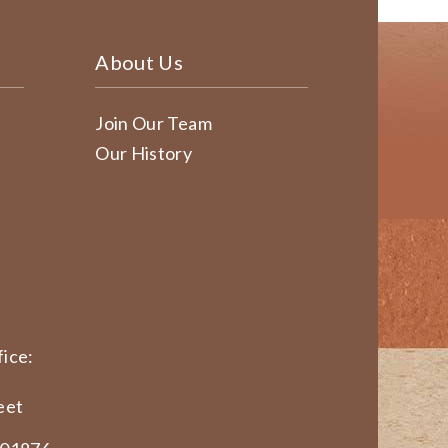
About Us
Join Our Team
Our History
ice:
eet