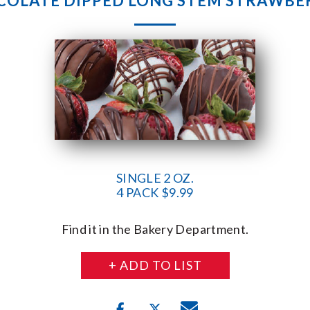
OLATE DIPPED LONG STEM STRAWBE
SINGLE 2 OZ.
4 PACK $9.99
Find it in the Bakery Department.
+ ADD TO LIST