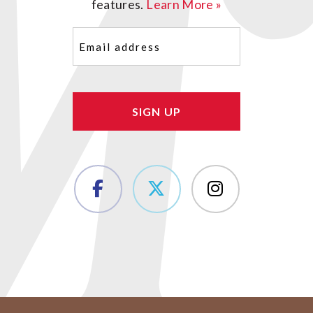
features.
Learn More »
Email
(Required)