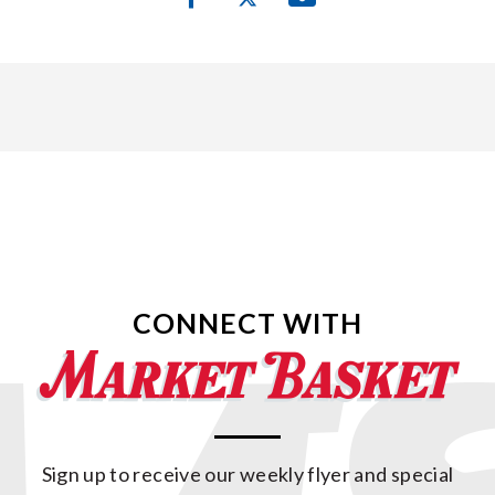
CONNECT WITH
Sign up to receive our weekly flyer and special