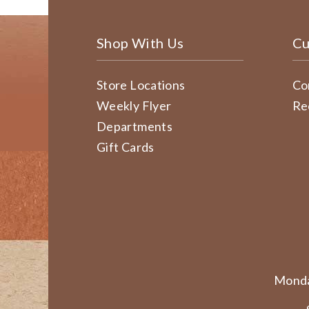
Shop With Us
Cu
Store Locations
Co
Weekly Flyer
Re
Departments
Gift Cards
Monda