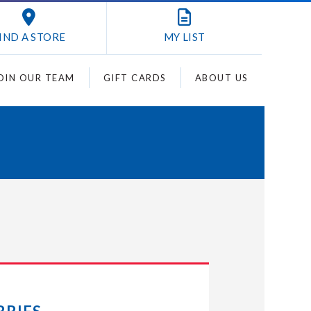
IND A STORE
MY
LIST
OIN OUR TEAM
GIFT CARDS
ABOUT US