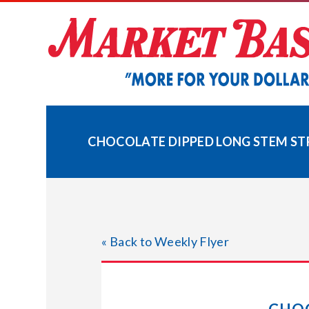
Skip
to
content
CHOCOLATE DIPPED LONG STEM ST
« Back to Weekly Flyer