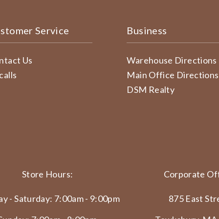
stomer Service
Business
ntact Us
Warehouse Directions
calls
Main Office Directions
DSM Realty
Store Hours:
Corporate Off
y - Saturday: 7:00am - 9:00pm
875 East Str