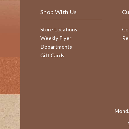
Shop With Us
Cu
Store Locations
Co
Weekly Flyer
Re
Departments
Gift Cards
Monda