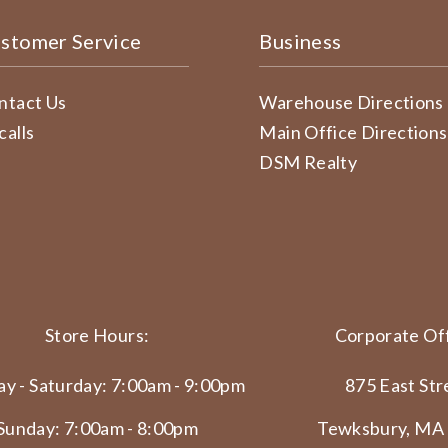
stomer Service
Business
ntact Us
Warehouse Directions
calls
Main Office Directions
DSM Realty
Store Hours:
Corporate Off
y - Saturday: 7:00am - 9:00pm
875 East Str
Sunday: 7:00am - 8:00pm
Tewksbury, MA