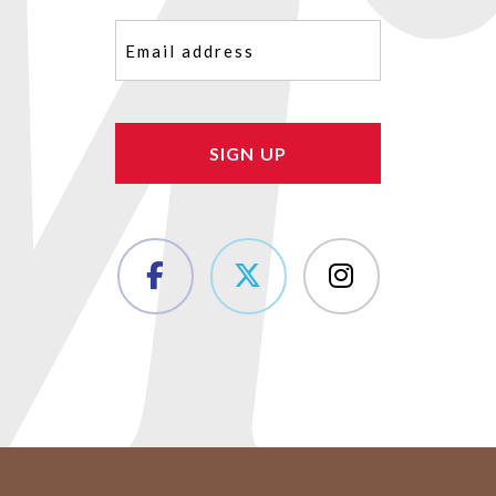
Email
(Required)