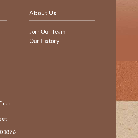
About Us
Join Our Team
Our History
ice:
eet
 01876