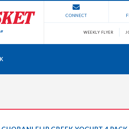
CONNECT
F
WEEKLY FLYER
J
CK