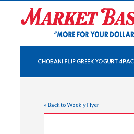
Skip
to
content
CHOBANI FLIP GREEK YOGURT 4 PA
« Back to Weekly Flyer