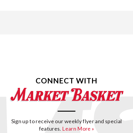
CONNECT WITH
Sign up to receive our weekly flyer and special
features.
Learn More »