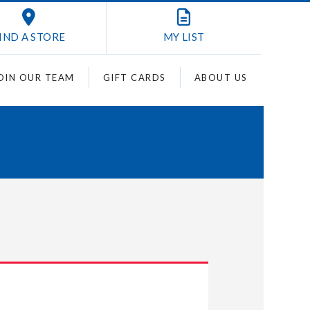
IND A STORE
MY
LIST
OIN OUR TEAM
GIFT CARDS
ABOUT US