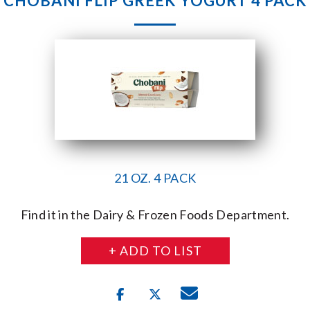
CHOBANI FLIP GREEK YOGURT 4 PACK
21 OZ. 4 PACK
Find it in the Dairy & Frozen Foods Department.
+ ADD TO LIST