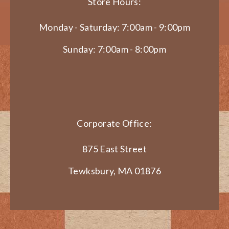
Store Hours:
Monday - Saturday: 7:00am - 9:00pm
Sunday: 7:00am - 8:00pm
Corporate Office:
875 East Street
Tewksbury, MA 01876