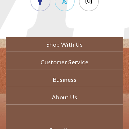
Shop With Us
Customer Service
Business
About Us