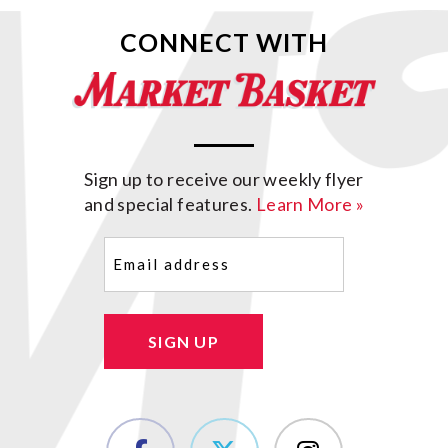
CONNECT WITH
Sign up to receive our weekly flyer
and special features.
Learn More »
Email
(Required)
SIGN UP