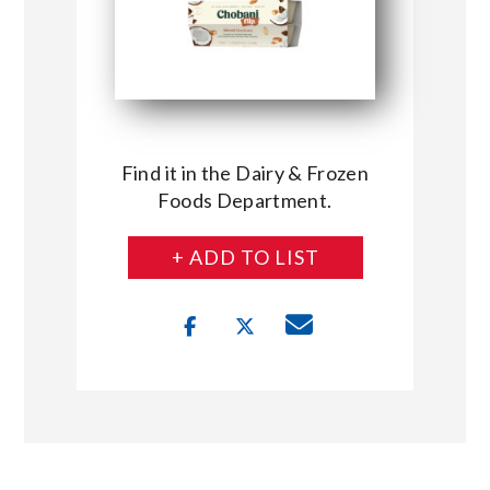
Find it in the Dairy & Frozen
Foods Department.
+ ADD TO LIST