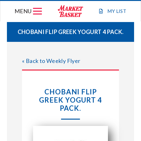
Skip
MENU
to
MY
LIST
content
CHOBANI FLIP GREEK YOGURT 4 PACK.
WEEKLY FLYER
« Back to Weekly Flyer
JOIN OUR TEAM
GIFT CARDS
CHOBANI FLIP
GREEK YOGURT 4
STORE LOCATIONS
PACK.
ABOUT US
CONNECT WITH MARKET BASKET