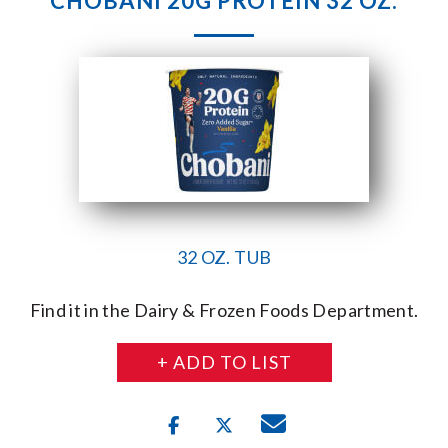
CHOBANI 20G PROTEIN 32 OZ.
32 OZ. TUB
Find it in the Dairy & Frozen Foods Department.
+ ADD TO LIST