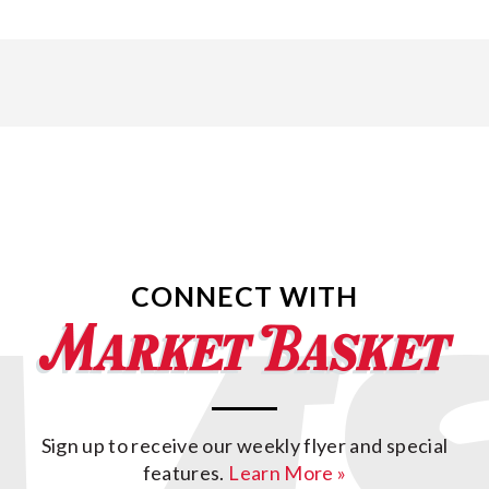
CONNECT WITH
Sign up to receive our weekly flyer and special
features.
Learn More »