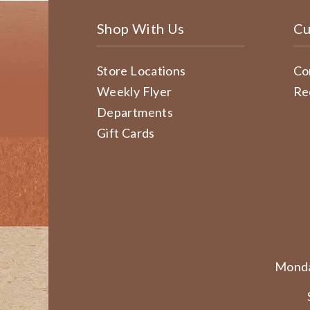
Shop With Us
Cu
Store Locations
Co
Weekly Flyer
Re
Departments
Gift Cards
Monda