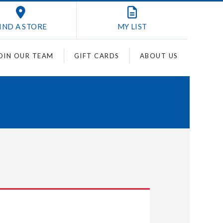
IND A STORE
MY
LIST
OIN OUR TEAM
GIFT CARDS
ABOUT US