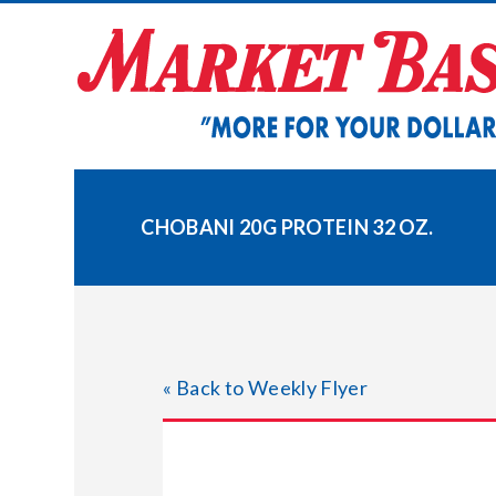
Skip
to
content
CHOBANI 20G PROTEIN 32 OZ.
« Back to Weekly Flyer