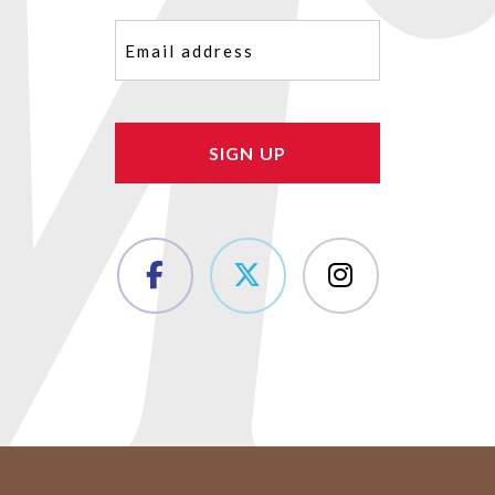
Email
(Required)