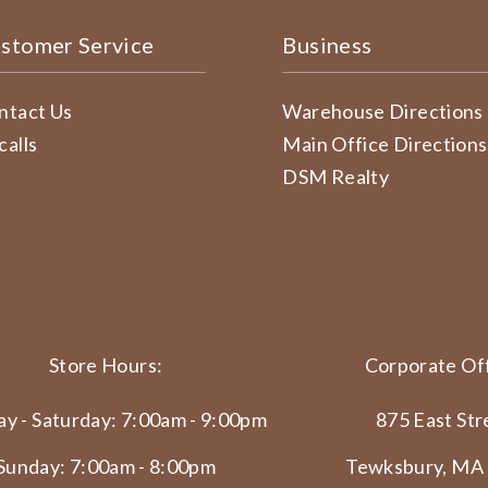
stomer Service
Business
ntact Us
Warehouse Directions
calls
Main Office Directions
DSM Realty
Store Hours:
Corporate Off
y - Saturday: 7:00am - 9:00pm
875 East Str
Sunday: 7:00am - 8:00pm
Tewksbury, MA