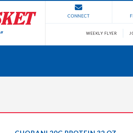
CONNECT
F
WEEKLY FLYER
J