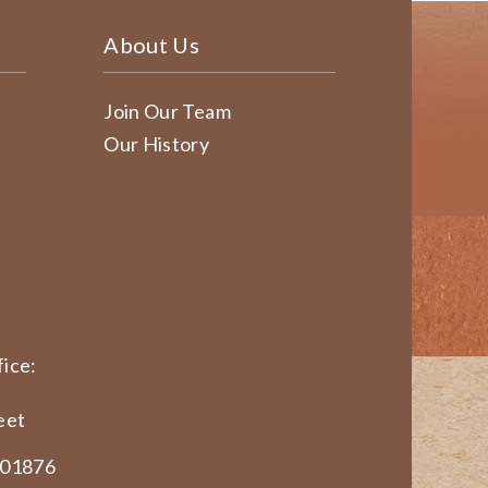
About Us
Join Our Team
Our History
ice:
eet
 01876