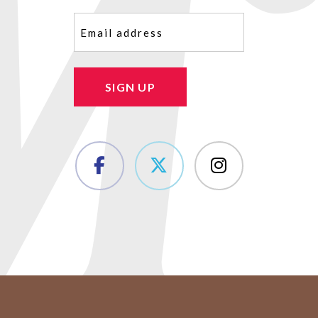
Email
(Required)
SIGN UP