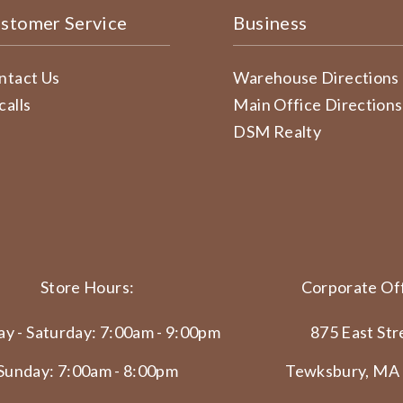
stomer Service
Business
ntact Us
Warehouse Directions
calls
Main Office Directions
DSM Realty
Store Hours:
Corporate Off
y - Saturday: 7:00am - 9:00pm
875 East Str
Sunday: 7:00am - 8:00pm
Tewksbury, MA