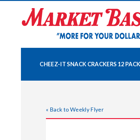
Skip
to
content
CHEEZ-IT SNACK CRACKERS 12 PAC
« Back to Weekly Flyer