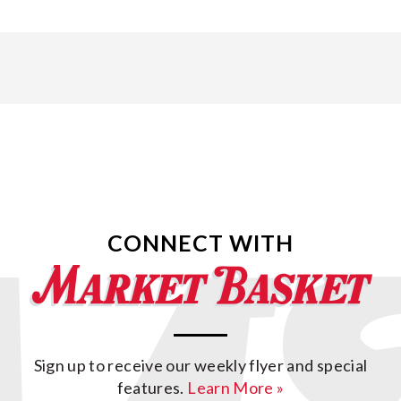
CONNECT WITH
Sign up to receive our weekly flyer and special
features.
Learn More »