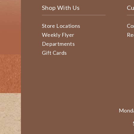
Shop With Us
Cu
Store Locations
Co
Weekly Flyer
Re
Departments
Gift Cards
Monda