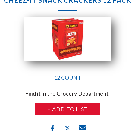
CHEEZ-IT SNACK CRACKERS 12 PACK
12 COUNT
Find it in the Grocery Department.
+ ADD TO LIST