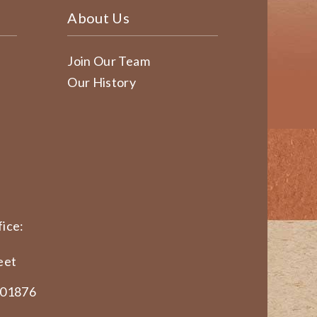
About Us
Join Our Team
Our History
ice:
eet
 01876