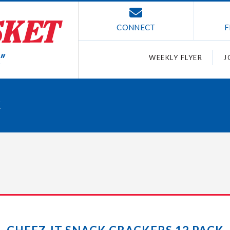
CONNECT
F
WEEKLY FLYER
J
K