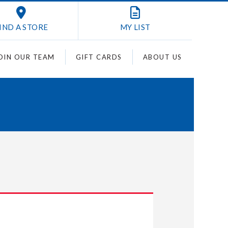
IND A STORE
MY
LIST
OIN OUR TEAM
GIFT CARDS
ABOUT US