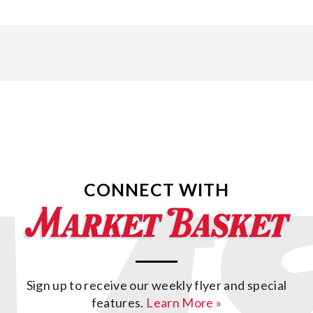
CONNECT WITH
Sign up to receive our weekly flyer and special
features.
Learn More »