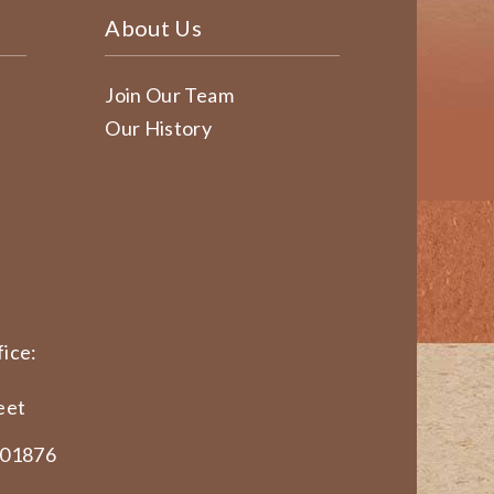
About Us
Join Our Team
Our History
ice:
eet
 01876