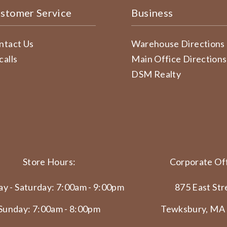
stomer Service
Business
ntact Us
Warehouse Directions
calls
Main Office Directions
DSM Realty
Store Hours:
Corporate Off
y - Saturday: 7:00am - 9:00pm
875 East Str
Sunday: 7:00am - 8:00pm
Tewksbury, MA