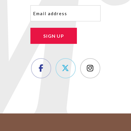
Email
(Required)
SIGN UP