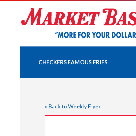
Skip
to
content
CHECKERS FAMOUS FRIES
« Back to Weekly Flyer