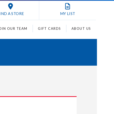
IND A STORE
MY
LIST
OIN OUR TEAM
GIFT CARDS
ABOUT US