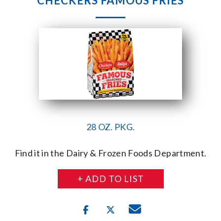
CHECKERS FAMOUS FRIES
28 OZ. PKG.
Find it in the Dairy & Frozen Foods Department.
+ ADD TO LIST