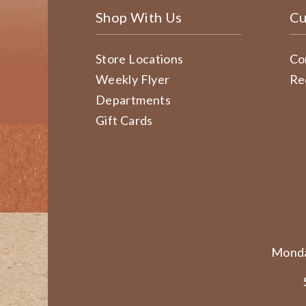
Shop With Us
Cu
Store Locations
Co
Weekly Flyer
Re
Departments
Gift Cards
Monda