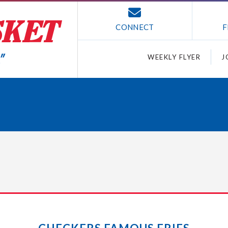
CONNECT
F
WEEKLY FLYER
J