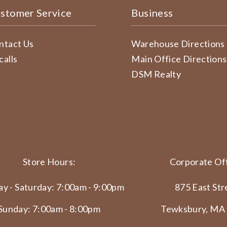
stomer Service
Business
ntact Us
Warehouse Directions
calls
Main Office Directions
DSM Realty
Store Hours:
Corporate Off
y - Saturday: 7:00am - 9:00pm
875 East Str
Sunday: 7:00am - 8:00pm
Tewksbury, MA