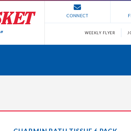
CONNECT
F
WEEKLY FLYER
J