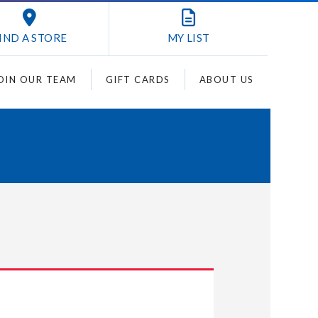
IND A STORE
MY
LIST
OIN OUR TEAM
GIFT CARDS
ABOUT US