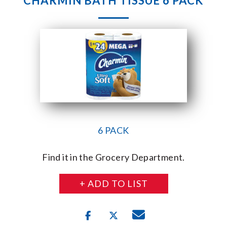
CHARMIN BATH TISSUE 6 PACK
6 PACK
Find it in the Grocery Department.
+ ADD TO LIST