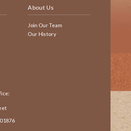
About Us
Join Our Team
Our History
ice:
eet
 01876