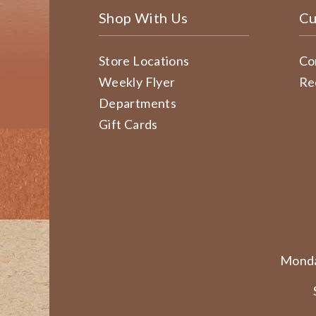
Shop With Us
Cu
Store Locations
Co
Weekly Flyer
Re
Departments
Gift Cards
Monda