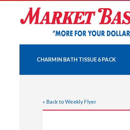
Skip
to
content
CHARMIN BATH TISSUE 6 PACK
« Back to Weekly Flyer