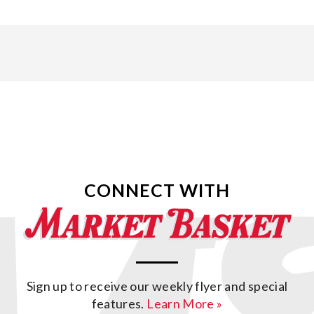
CONNECT WITH
Sign up to receive our weekly flyer and special
features.
Learn More »