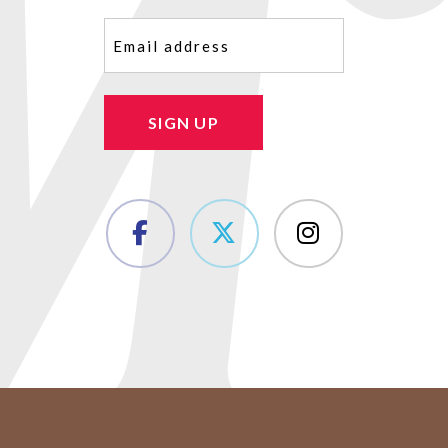
Email
(Required)
SIGN UP