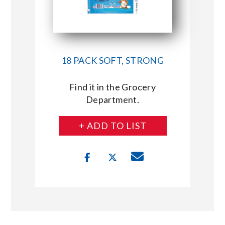
18 PACK SOFT, STRONG
Find it in the Grocery
Department.
+ ADD TO LIST