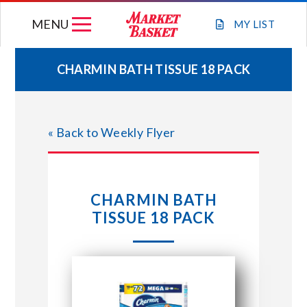
Skip
MENU
to
MY
LIST
content
CHARMIN BATH TISSUE 18 PACK
WEEKLY FLYER
« Back to Weekly Flyer
JOIN OUR TEAM
GIFT CARDS
CHARMIN BATH
TISSUE 18 PACK
STORE LOCATIONS
ABOUT US
CONNECT WITH MARKET BASKET