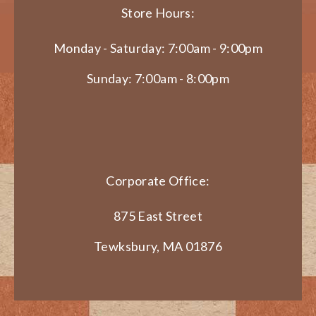
Store Hours:
Monday - Saturday: 7:00am - 9:00pm
Sunday: 7:00am - 8:00pm
Corporate Office:
875 East Street
Tewksbury, MA 01876