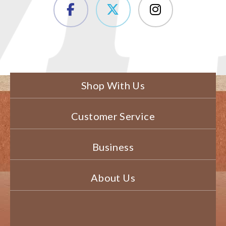
Shop With Us
Customer Service
Business
About Us