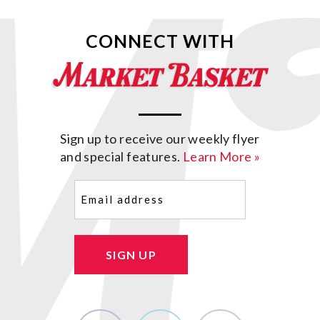
CONNECT WITH
Sign up to receive our weekly flyer
and special features.
Learn More »
Email
(Required)
SIGN UP