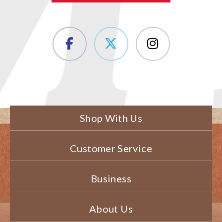
Shop With Us
Customer Service
Business
About Us