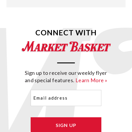
CONNECT WITH
Sign up to receive our weekly flyer
and special features.
Learn More »
Email
(Required)