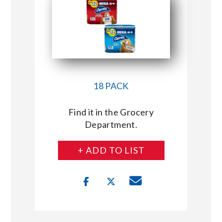
18 PACK
Find it in the Grocery
Department.
+ ADD TO LIST