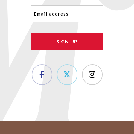
Email
(Required)