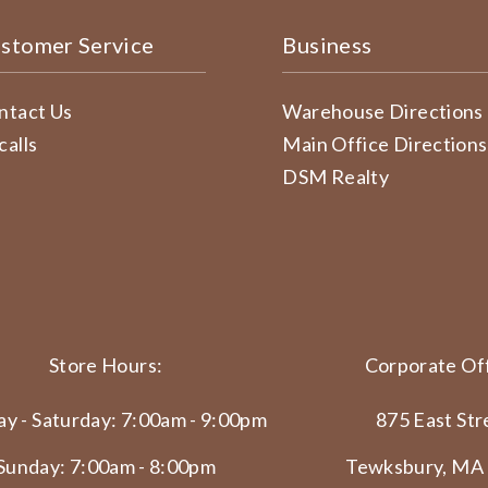
stomer Service
Business
ntact Us
Warehouse Directions
calls
Main Office Directions
DSM Realty
Store Hours:
Corporate Off
y - Saturday: 7:00am - 9:00pm
875 East Str
Sunday: 7:00am - 8:00pm
Tewksbury, MA