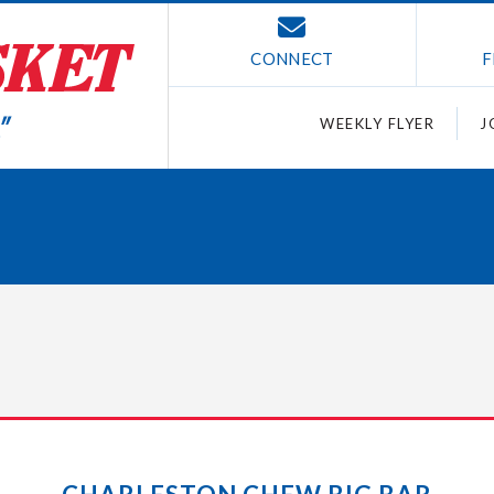
CONNECT
F
WEEKLY FLYER
J