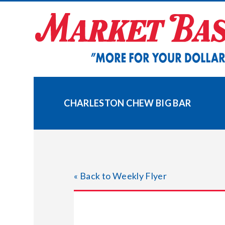
Skip
to
content
CHARLESTON CHEW BIG BAR
« Back to Weekly Flyer