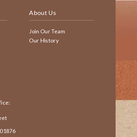
About Us
Join Our Team
Our History
ice:
eet
 01876