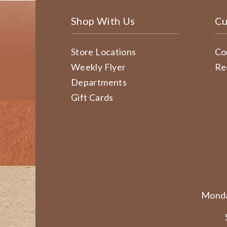
Shop With Us
Cu
Store Locations
Co
Weekly Flyer
Re
Departments
Gift Cards
Monda