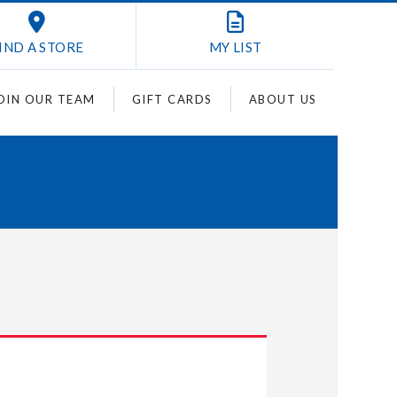
IND A STORE
MY
LIST
OIN OUR TEAM
GIFT CARDS
ABOUT US