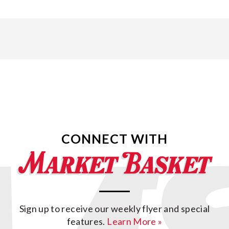
CONNECT WITH
Sign up to receive our weekly flyer and special
features.
Learn More »