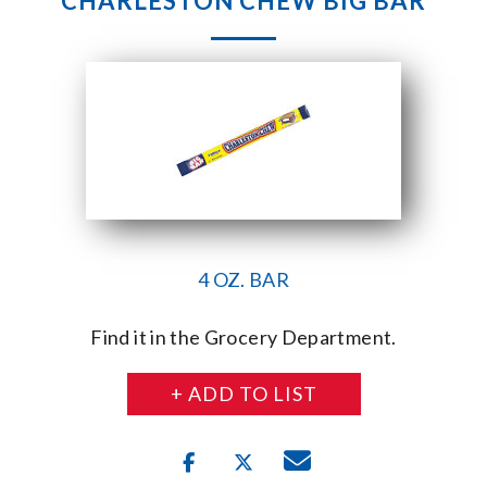
CHARLESTON CHEW BIG BAR
4 OZ. BAR
Find it in the Grocery Department.
+ ADD TO LIST