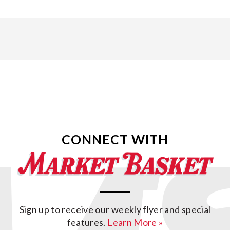
CONNECT WITH
Sign up to receive our weekly flyer and special
features.
Learn More »