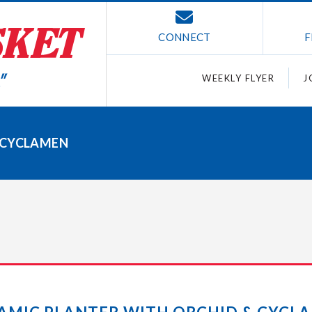
CONNECT
F
WEEKLY FLYER
J
 CYCLAMEN