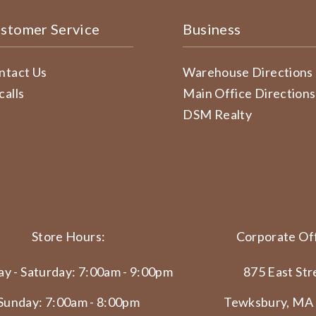
stomer Service
Business
ntact Us
Warehouse Directions
calls
Main Office Directions
DSM Realty
Store Hours:
Corporate Off
y - Saturday: 7:00am - 9:00pm
875 East Str
Sunday: 7:00am - 8:00pm
Tewksbury, MA