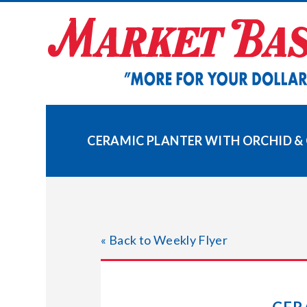
Skip
to
content
CERAMIC PLANTER WITH ORCHID &
« Back to Weekly Flyer