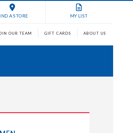
IND A STORE
MY
LIST
OIN OUR TEAM
GIFT CARDS
ABOUT US