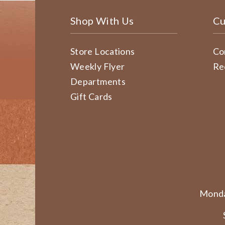
Shop With Us
Cu
Store Locations
Co
Weekly Flyer
Re
Departments
Gift Cards
Monda