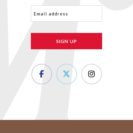
Email
(Required)