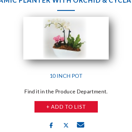
AMIC PLANTER WITH ORCHID & CYCL
10 INCH POT
Find it in the Produce Department.
+ ADD TO LIST