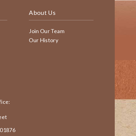
About Us
Join Our Team
Our History
ice:
eet
 01876