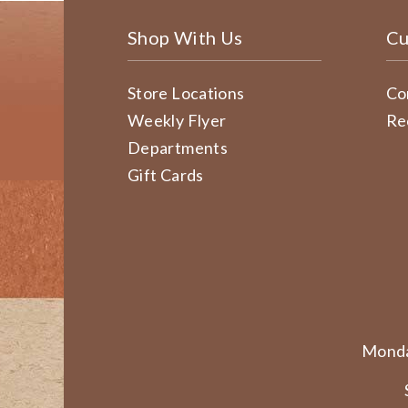
Shop With Us
Cu
Store Locations
Co
Weekly Flyer
Re
Departments
Gift Cards
Monda