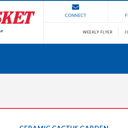
CONNECT
F
WEEKLY FLYER
J