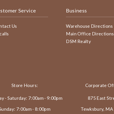
stomer Service
Business
ntact Us
Warehouse Directions
calls
Main Office Directions
DSM Realty
Store Hours:
Corporate Off
y - Saturday: 7:00am - 9:00pm
875 East Str
Sunday: 7:00am - 8:00pm
Tewksbury, MA