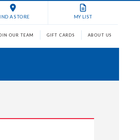
IND A STORE
MY
LIST
OIN OUR TEAM
GIFT CARDS
ABOUT US