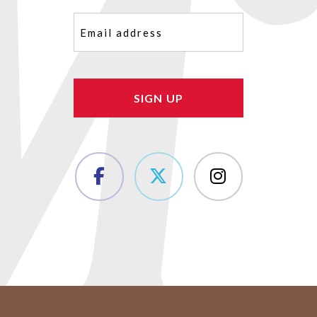
Email
(Required)