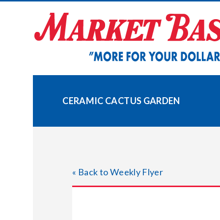
Skip
to
content
CERAMIC CACTUS GARDEN
« Back to Weekly Flyer