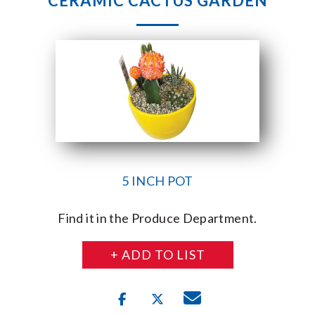
CERAMIC CACTUS GARDEN
5 INCH POT
Find it in the Produce Department.
+ ADD TO LIST