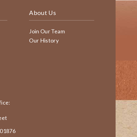
About Us
Join Our Team
Our History
ice:
eet
 01876