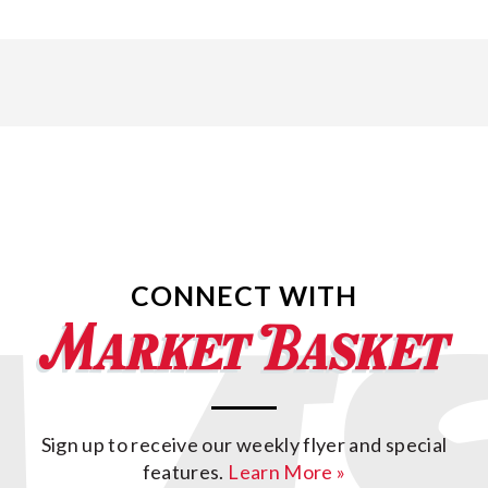
CONNECT WITH
Sign up to receive our weekly flyer and special
features.
Learn More »