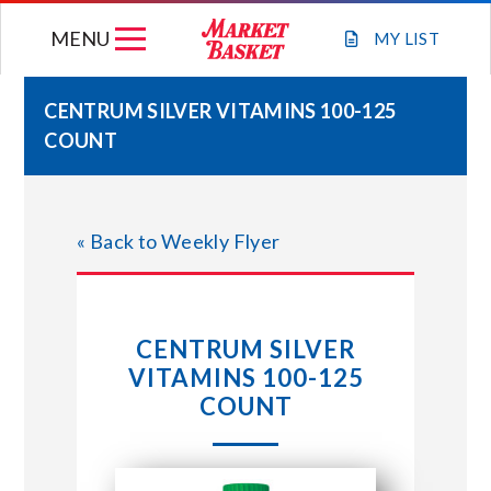
Skip
MENU
to
MY
LIST
content
CENTRUM SILVER VITAMINS 100-125
COUNT
WEEKLY FLYER
JOIN OUR TEAM
« Back to Weekly Flyer
GIFT CARDS
CENTRUM SILVER
STORE LOCATIONS
VITAMINS 100-125
COUNT
ABOUT US
CONNECT WITH MARKET BASKET