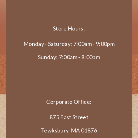
Store Hours:
Monday - Saturday: 7:00am - 9:00pm
Sunday: 7:00am - 8:00pm
Corporate Office:
875 East Street
Tewksbury, MA 01876