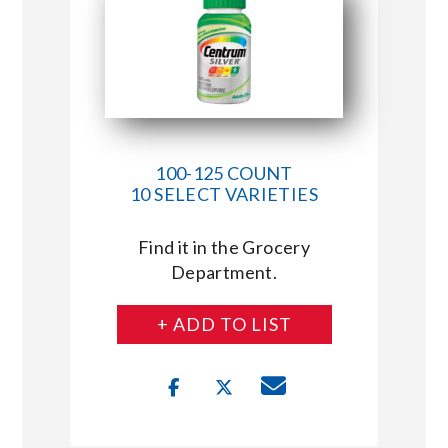
100-125 COUNT
10 SELECT VARIETIES
Find it in the Grocery
Department.
+ ADD TO LIST