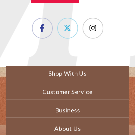
Shop With Us
Customer Service
Business
About Us