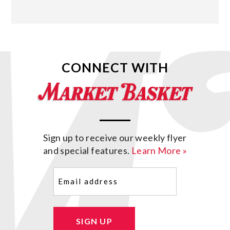
CONNECT WITH
Sign up to receive our weekly flyer
and special features.
Learn More »
Email
(Required)
SIGN UP