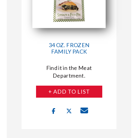
34 OZ. FROZEN
FAMILY PACK
Find it in the Meat
Department.
+ ADD TO LIST