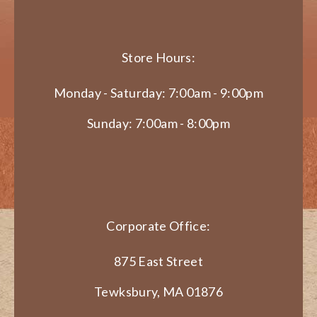
Store Hours:
Monday - Saturday: 7:00am - 9:00pm
Sunday: 7:00am - 8:00pm
Corporate Office:
875 East Street
Tewksbury, MA 01876