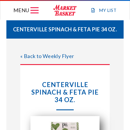
Skip
MENU
to
MY
LIST
content
CENTERVILLE SPINACH & FETA PIE 34 OZ.
WEEKLY FLYER
« Back to Weekly Flyer
JOIN OUR TEAM
GIFT CARDS
CENTERVILLE
SPINACH & FETA PIE
STORE LOCATIONS
34 OZ.
ABOUT US
CONNECT WITH MARKET BASKET