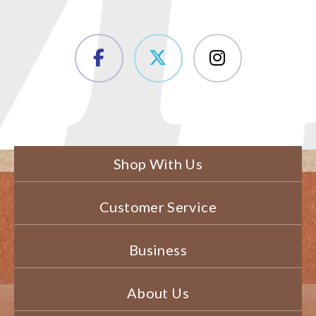
Shop With Us
Customer Service
Business
About Us