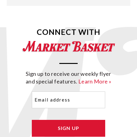
CONNECT WITH
Sign up to receive our weekly flyer
and special features.
Learn More »
Email
(Required)