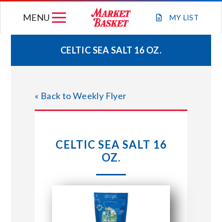
Skip
MENU
to
MY
LIST
content
CELTIC SEA SALT 16 OZ.
WEEKLY FLYER
« Back to Weekly Flyer
JOIN OUR TEAM
GIFT CARDS
CELTIC SEA SALT 16
OZ.
STORE LOCATIONS
ABOUT US
CONNECT WITH MARKET BASKET