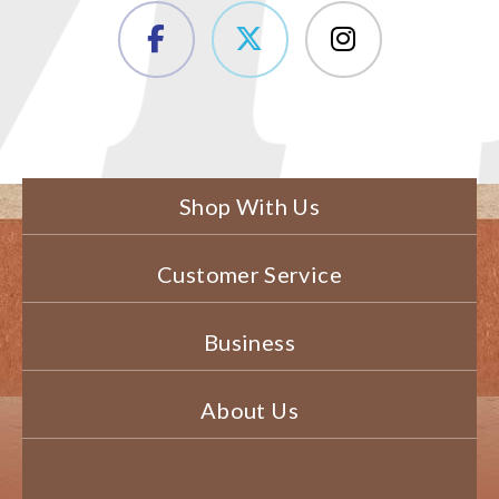
Shop With Us
Customer Service
Business
About Us