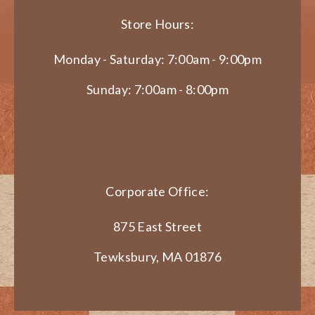
Store Hours:
Monday - Saturday: 7:00am - 9:00pm
Sunday: 7:00am - 8:00pm
Corporate Office:
875 East Street
Tewksbury, MA 01876