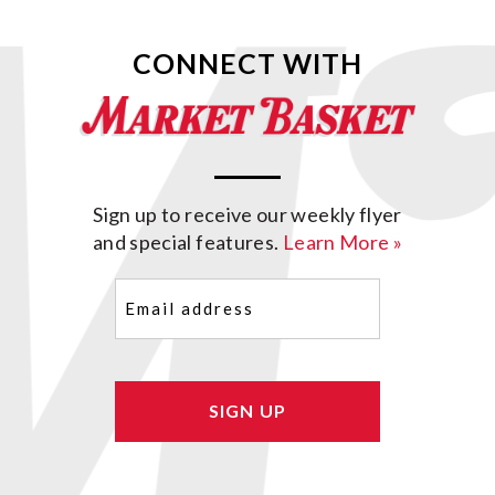
CONNECT WITH
Sign up to receive our weekly flyer
and special features.
Learn More »
Email
(Required)