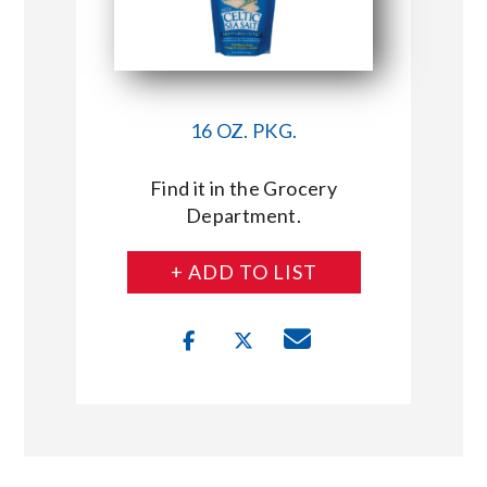
16 OZ. PKG.
Find it in the Grocery
Department.
+ ADD TO LIST