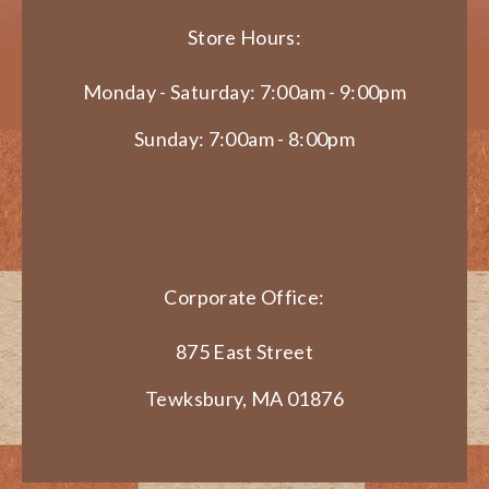
Store Hours:
Monday - Saturday: 7:00am - 9:00pm
Sunday: 7:00am - 8:00pm
Corporate Office:
875 East Street
Tewksbury, MA 01876