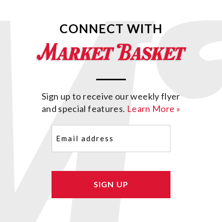
CONNECT WITH
Sign up to receive our weekly flyer
and special features.
Learn More »
Email
(Required)