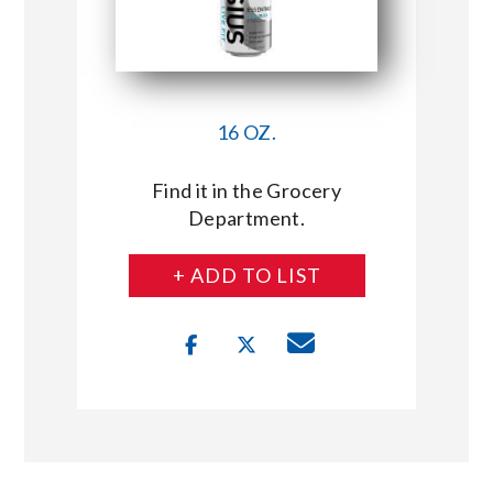
16 OZ.
Find it in the Grocery
Department.
+ ADD TO LIST