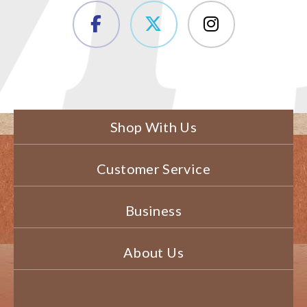
Shop With Us
Customer Service
Business
About Us