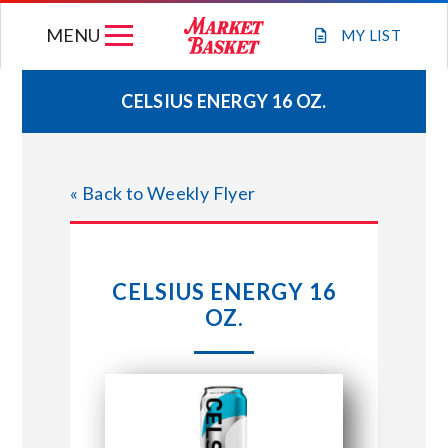
Skip
MENU
to
MY
LIST
content
CELSIUS ENERGY 16 OZ.
WEEKLY FLYER
« Back to Weekly Flyer
JOIN OUR TEAM
GIFT CARDS
CELSIUS ENERGY 16
OZ.
STORE LOCATIONS
ABOUT US
CONNECT WITH MARKET BASKET