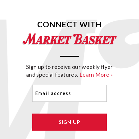
CONNECT WITH
Sign up to receive our weekly flyer
and special features.
Learn More »
Email
(Required)