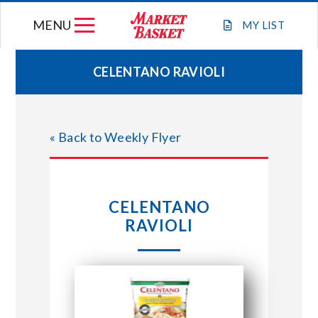
Skip
MENU
to
MY
LIST
content
CELENTANO RAVIOLI
WEEKLY FLYER
« Back to Weekly Flyer
JOIN OUR TEAM
GIFT CARDS
CELENTANO
RAVIOLI
STORE LOCATIONS
ABOUT US
CONNECT WITH MARKET BASKET