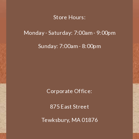
Store Hours:
Monday - Saturday: 7:00am - 9:00pm
Sunday: 7:00am - 8:00pm
Corporate Office:
875 East Street
Tewksbury, MA 01876