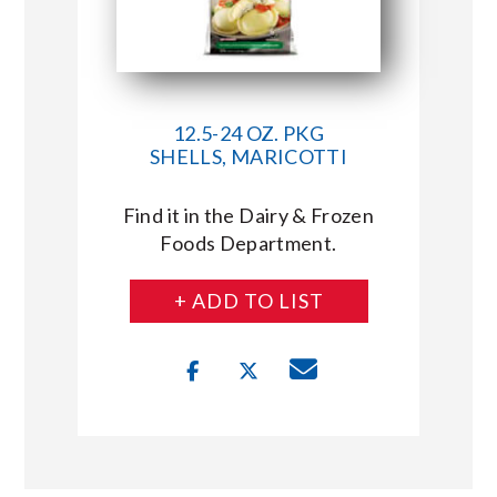
12.5-24 OZ. PKG
SHELLS, MARICOTTI
Find it in the Dairy & Frozen
Foods Department.
+ ADD TO LIST