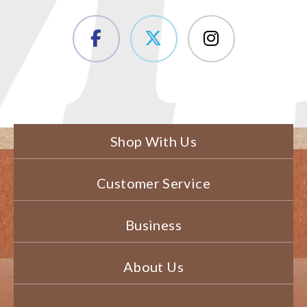
Shop With Us
Customer Service
Business
About Us