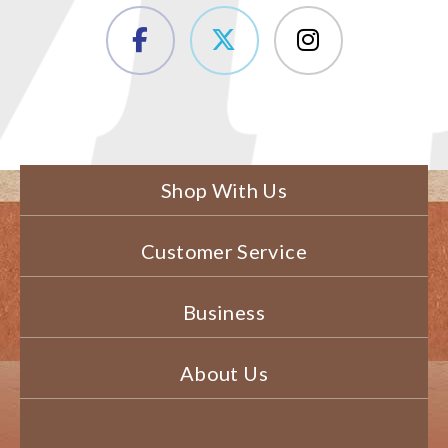
Shop With Us
Customer Service
Business
About Us