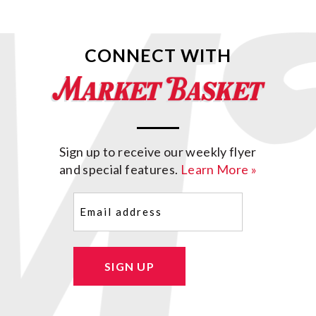
CONNECT WITH
Sign up to receive our weekly flyer
and special features.
Learn More »
Email
(Required)
SIGN UP