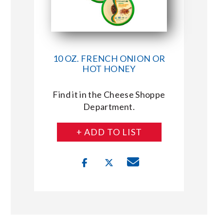
10 OZ. FRENCH ONION OR
HOT HONEY
Find it in the Cheese Shoppe
Department.
+ ADD TO LIST