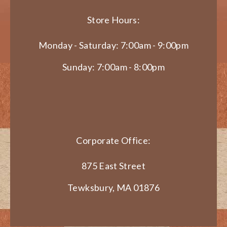
Store Hours:
Monday - Saturday: 7:00am - 9:00pm
Sunday: 7:00am - 8:00pm
Corporate Office:
875 East Street
Tewksbury, MA 01876