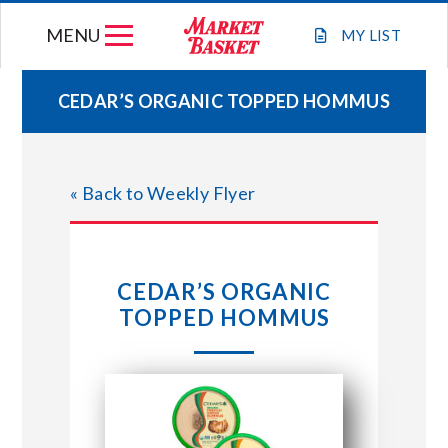
Skip
MENU
to
MY
LIST
content
CEDAR’S ORGANIC TOPPED HOMMUS
WEEKLY FLYER
« Back to Weekly Flyer
JOIN OUR TEAM
GIFT CARDS
CEDAR’S ORGANIC
TOPPED HOMMUS
STORE LOCATIONS
ABOUT US
CONNECT WITH MARKET BASKET