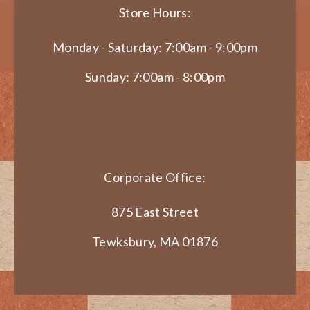
Store Hours:
Monday - Saturday: 7:00am - 9:00pm
Sunday: 7:00am - 8:00pm
Corporate Office:
875 East Street
Tewksbury, MA 01876