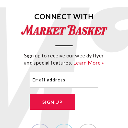
CONNECT WITH
Sign up to receive our weekly flyer
and special features.
Learn More »
Email
(Required)
SIGN UP