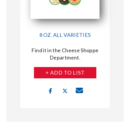
8 OZ. ALL VARIETIES
Find it in the Cheese Shoppe
Department.
+ ADD TO LIST