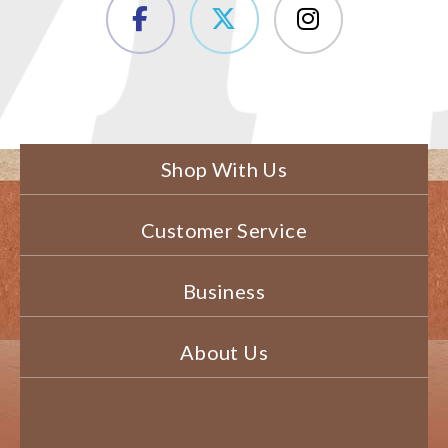
Shop With Us
Customer Service
Business
About Us