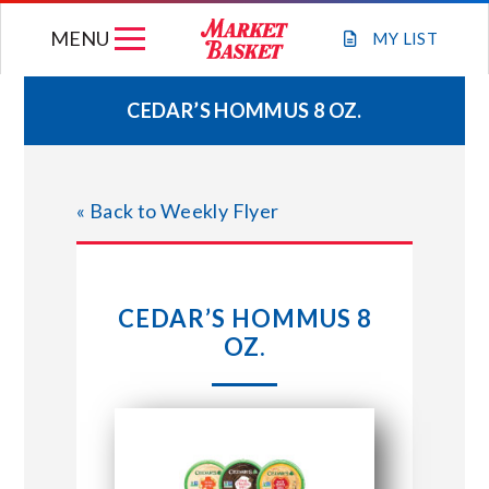
Skip
MENU
to
MY
LIST
content
CEDAR’S HOMMUS 8 OZ.
WEEKLY FLYER
« Back to Weekly Flyer
JOIN OUR TEAM
GIFT CARDS
CEDAR’S HOMMUS 8
OZ.
STORE LOCATIONS
ABOUT US
CONNECT WITH MARKET BASKET