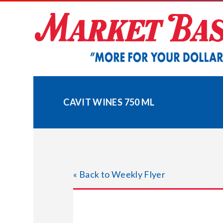
Skip
to
content
CAVIT WINES 750 ML
« Back to Weekly Flyer