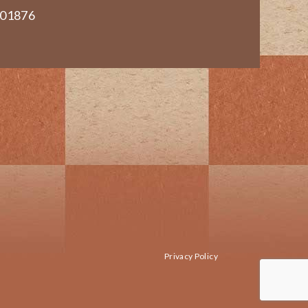
 01876
Privacy Policy