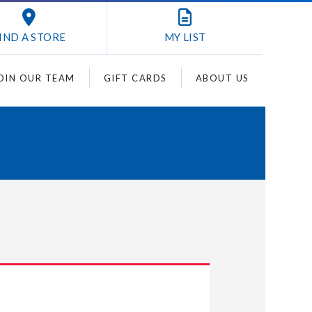
IND A STORE
MY
LIST
OIN OUR TEAM
GIFT CARDS
ABOUT US