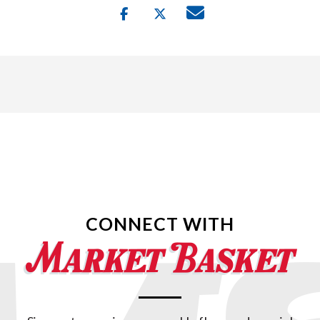
CONNECT WITH