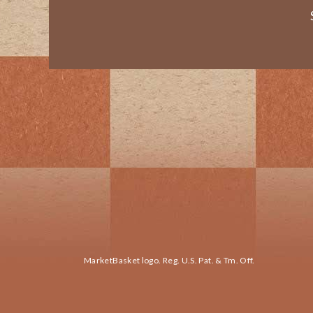
MarketBasket logo. Reg. U.S. Pat. & Tm. Off.