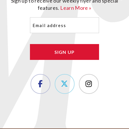
Sign up to receive our weekly flyer and special
features.
Learn More »
Email
(Required)