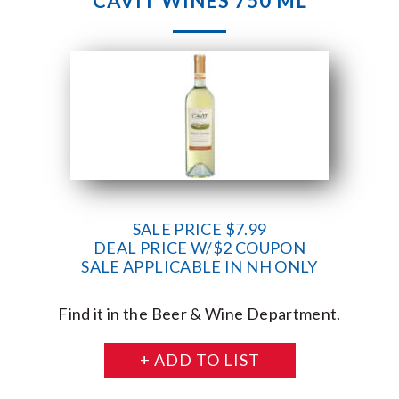
CAVIT WINES 750 ML
SALE PRICE $7.99
DEAL PRICE W/$2 COUPON
SALE APPLICABLE IN NH ONLY
Find it in the Beer & Wine Department.
+ ADD TO LIST