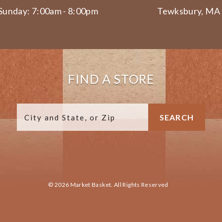
Sunday: 7:00am - 8:00pm
Tewksbury, MA
FIND A STORE
© 2026 Market Basket. All Rights Reserved