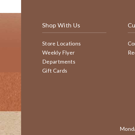
Shop With Us
Cu
Store Locations
Co
Weekly Flyer
Re
Departments
Gift Cards
Monda