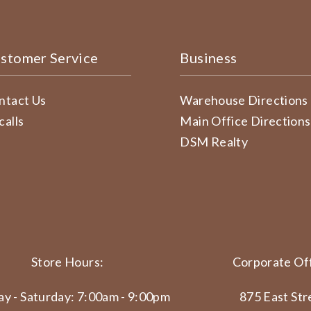
stomer Service
Business
ntact Us
Warehouse Directions
calls
Main Office Directions
DSM Realty
Store Hours:
Corporate Off
y - Saturday: 7:00am - 9:00pm
875 East Str