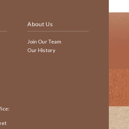
About Us
Join Our Team
Our History
ice:
eet