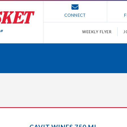
CONNECT
F
WEEKLY FLYER
J