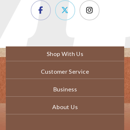
Shop With Us
Customer Service
Business
About Us