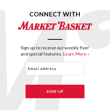
CONNECT WITH
Sign up to receive our weekly flyer
and special features.
Learn More »
Email
(Required)