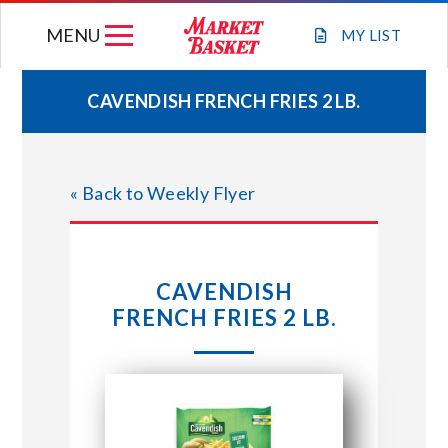
Skip
MENU
to
MY
LIST
content
CAVENDISH FRENCH FRIES 2 LB.
WEEKLY FLYER
« Back to Weekly Flyer
JOIN OUR TEAM
GIFT CARDS
CAVENDISH
FRENCH FRIES 2 LB.
STORE LOCATIONS
ABOUT US
CONNECT WITH MARKET BASKET