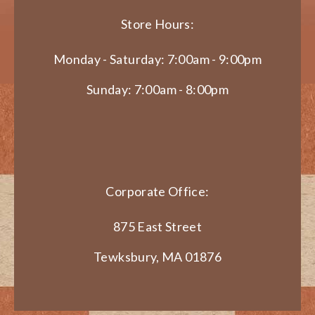
Store Hours:
Monday - Saturday: 7:00am - 9:00pm
Sunday: 7:00am - 8:00pm
Corporate Office:
875 East Street
Tewksbury, MA 01876