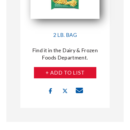
2 LB. BAG
Find it in the Dairy & Frozen
Foods Department.
+ ADD TO LIST