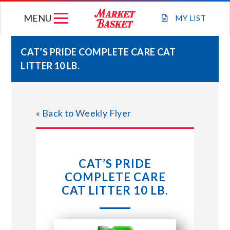
Skip
MENU
to
MY
LIST
content
CAT’S PRIDE COMPLETE CARE CAT
LITTER 10 LB.
WEEKLY FLYER
JOIN OUR TEAM
« Back to Weekly Flyer
GIFT CARDS
CAT’S PRIDE
STORE LOCATIONS
COMPLETE CARE
CAT LITTER 10 LB.
ABOUT US
CONNECT WITH MARKET BASKET