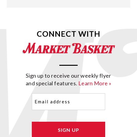
CONNECT WITH
Sign up to receive our weekly flyer
and special features.
Learn More »
Email
(Required)