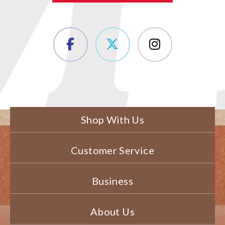
Shop With Us
Customer Service
Business
About Us