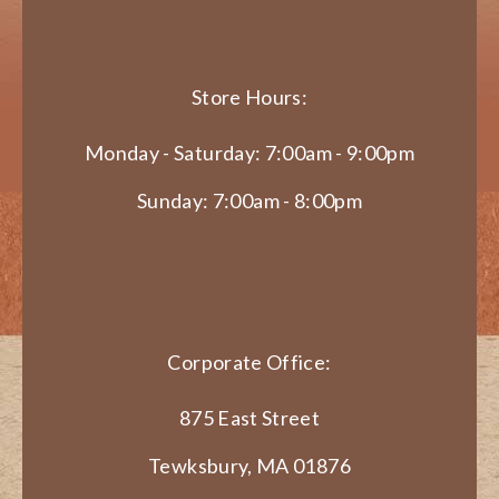
Store Hours:
Monday - Saturday: 7:00am - 9:00pm
Sunday: 7:00am - 8:00pm
Corporate Office:
875 East Street
Tewksbury, MA 01876