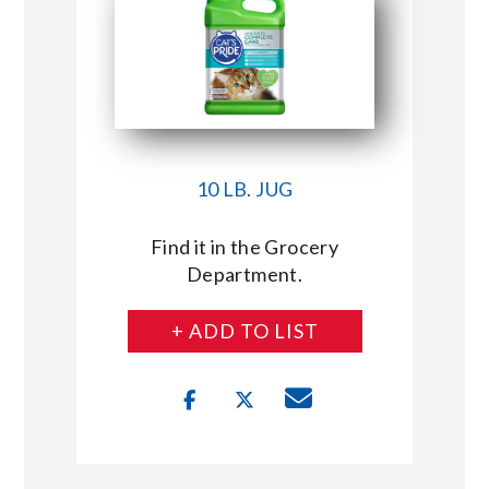
10 LB. JUG
Find it in the Grocery
Department.
+ ADD TO LIST