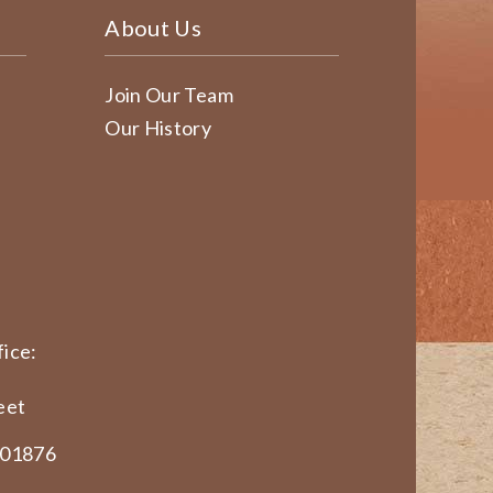
About Us
Join Our Team
Our History
ice:
eet
 01876