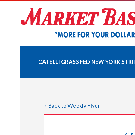
Skip
to
content
CATELLI GRASS FED NEW YORK STRI
« Back to Weekly Flyer