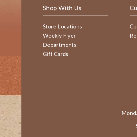
Shop With Us
Cu
Store Locations
Co
Weekly Flyer
Re
Departments
Gift Cards
Monda