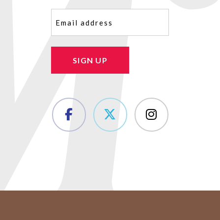
Email
(Required)
SIGN UP