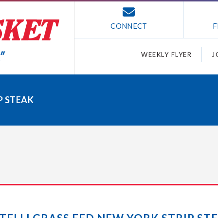
CONNECT
F
WEEKLY FLYER
J
P STEAK