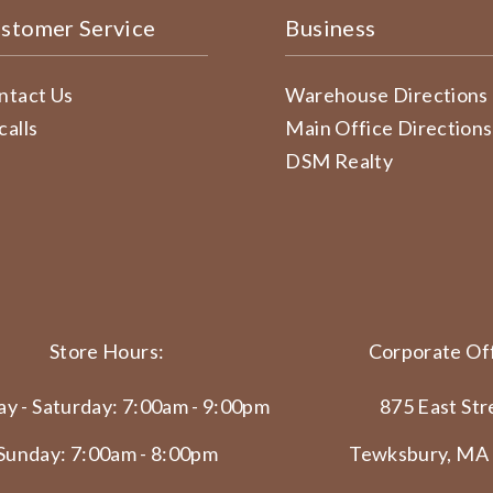
stomer Service
Business
ntact Us
Warehouse Directions
calls
Main Office Directions
DSM Realty
Store Hours:
Corporate Off
y - Saturday: 7:00am - 9:00pm
875 East Str
Sunday: 7:00am - 8:00pm
Tewksbury, MA