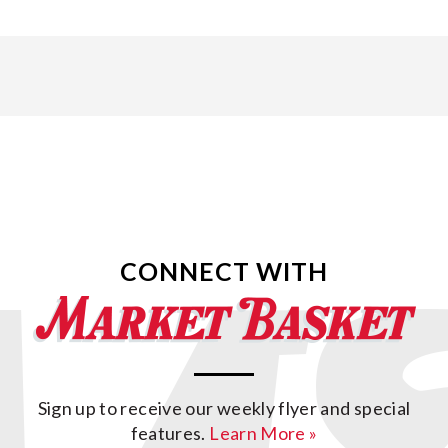
CONNECT WITH
Sign up to receive our weekly flyer and special
features.
Learn More »