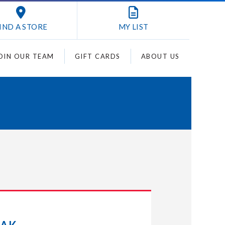
IND A STORE
MY
LIST
OIN OUR TEAM
GIFT CARDS
ABOUT US