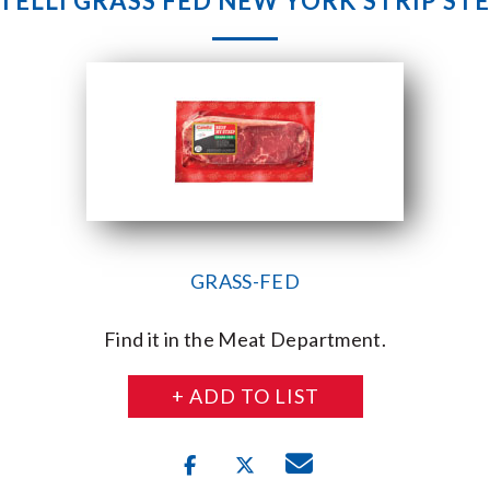
TELLI GRASS FED NEW YORK STRIP ST
GRASS-FED
Find it in the Meat Department.
+ ADD TO LIST