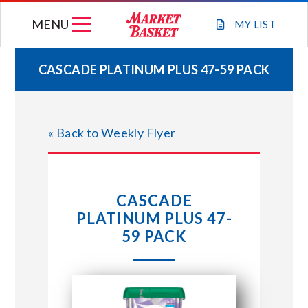
Skip
MENU
to
MY
LIST
content
CASCADE PLATINUM PLUS 47-59 PACK
WEEKLY FLYER
« Back to Weekly Flyer
JOIN OUR TEAM
GIFT CARDS
CASCADE
PLATINUM PLUS 47-
STORE LOCATIONS
59 PACK
ABOUT US
CONNECT WITH MARKET BASKET