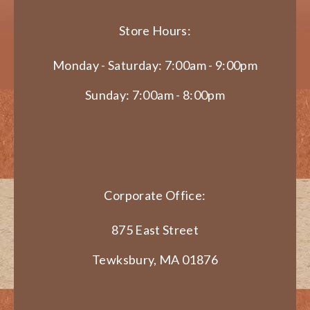
Store Hours:
Monday - Saturday: 7:00am - 9:00pm
Sunday: 7:00am - 8:00pm
Corporate Office:
875 East Street
Tewksbury, MA 01876