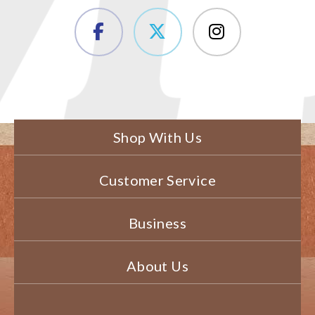
Shop With Us
Customer Service
Business
About Us