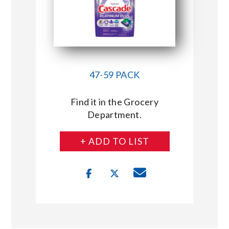
47-59 PACK
Find it in the Grocery
Department.
+ ADD TO LIST