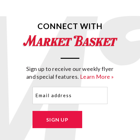
CONNECT WITH
Sign up to receive our weekly flyer
and special features.
Learn More »
Email
(Required)
SIGN UP